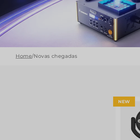
Home
/
Novas chegadas
NEW