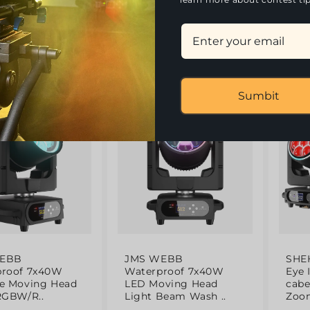
180.4
l
0
(51)
(55)
Sumbit
g
Trending
HOT
- 12%
- 12%
WEBB
JMS WEBB
SHE
proof 7x40W
Waterproof 7x40W
Eye 
e Moving Head
LED Moving Head
cab
RGBW/R..
Light Beam Wash ..
Zoom