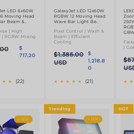
Jet LED 6x60W
GalaxyJet LED 12x60W
LEK
6 Moving Head
RGBW 12 Moving Head
Zoo
Bar Beam &..
Wave Bar Light Be..
250
RGB
ise | High
Pixel Control | Wash &
GBW
 | RGBW Mixing
Beam | Efficient
Cooling
Faix
| Go
.00
$
$1,385.00
$
Preço
Preço
717.20
l
$5
Pre
Pre
1,218.8
normal
de
USD
nor
de
US
0
saldo
sal
(22)
(21)
Trending
HOT
- 12%
- 12%