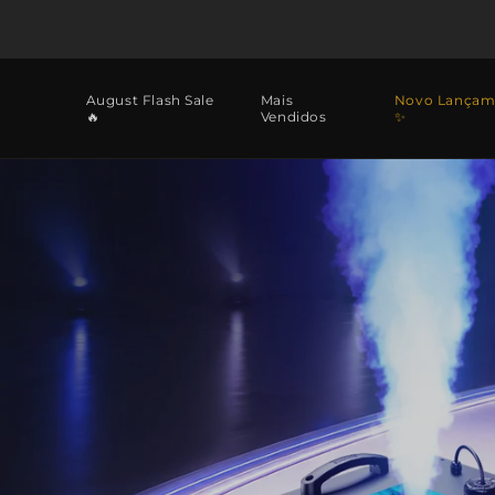
Saltar
para o
conteúdo
August Flash Sale
Mais
Novo Lançam
🔥
Vendidos
✨