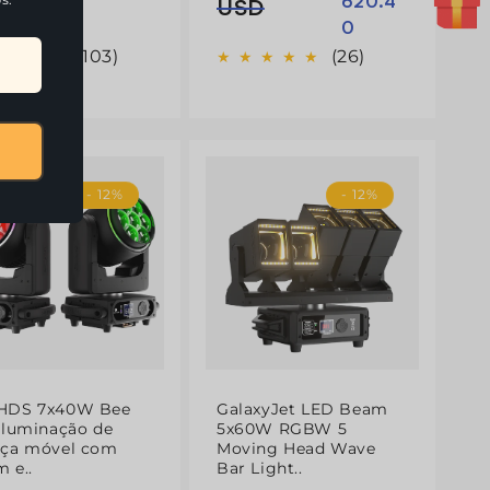
620.4
normal
de
USD
0
saldo
(103)
(26)
- 12%
- 12%
HDS 7x40W Bee
GalaxyJet LED Beam
Iluminação de
5x60W RGBW 5
eça móvel com
Moving Head Wave
 e..
Bar Light..