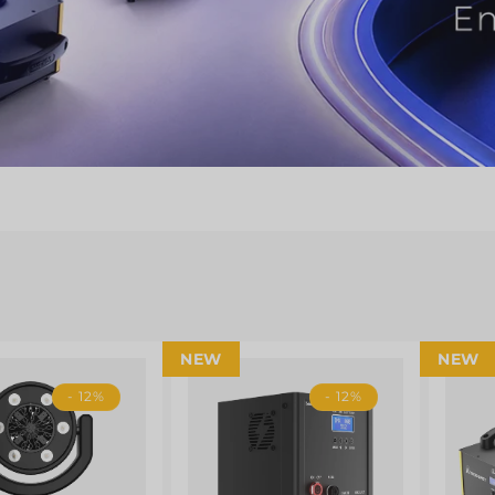
NEW
NEW
- 12%
- 12%
Shop Now