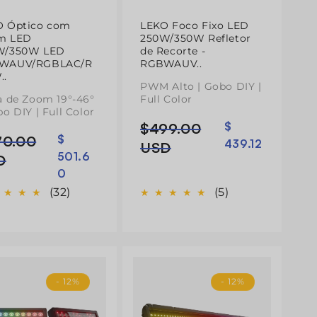
O Óptico com
LEKO Foco Fixo LED
m LED
250W/350W Refletor
W/350W LED
de Recorte -
WAUV/RGBLAC/R
RGBWAUV..
..
PWM Alto | Gobo DIY |
a de Zoom 19°-46°
Full Color
bo DIY | Full Color
$499.00
$
Preço
Preço
70.00
$
ço
ço
439.12
normal
de
USD
501.6
mal
D
saldo
0
do
(32)
(5)
- 12%
- 12%