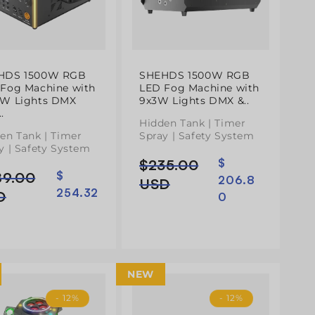
HDS 1500W RGB
SHEHDS 1500W RGB
Fog Machine with
LED Fog Machine with
3W Lights DMX
9x3W Lights DMX &..
.
Hidden Tank | Timer
en Tank | Timer
Spray | Safety System
y | Safety System
$235.00
$
Preço
Preço
89.00
$
ço
ço
206.8
normal
de
USD
254.32
mal
D
0
saldo
do
NEW
- 12%
- 12%