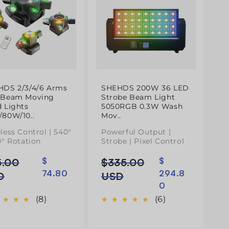
HDS 2/3/4/6 Arms
SHEHDS 200W 36 LED
 Beam Moving
Strobe Beam Light
 Lights
5050RGB 0.3W Wash
80W/10..
Mov..
less Control | 540°
Powerful Output |
0° Rotation
Strobe | Pixel Control
5.00
$
$335.00
$
ço
ço
Preço
Preço
74.80
294.8
mal
normal
de
D
USD
0
do
saldo
(8)
(6)