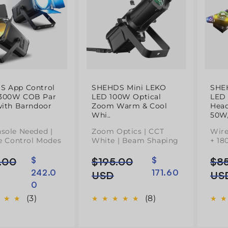
S App Control
SHEHDS Mini LEKO
SHE
300W COB Par
LED 100W Optical
LED
with Barndoor
Zoom Warm & Cool
Head
Whi..
50W/
sole Needed |
Zoom Optics | CCT
Wire
le Control Modes
White | Beam Shaping
+ 18
.00
$
$195.00
$
$8
Preço
Preço
Pre
Pre
242.0
171.60
l
normal
de
nor
de
USD
US
0
saldo
sal
(3)
(8)