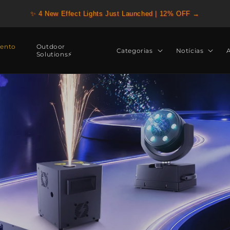
✨ 4 New Effect Lights Just Launched | 12% OFF →
ento
Outdoor
Categorias
Notícias
Solutions⚡