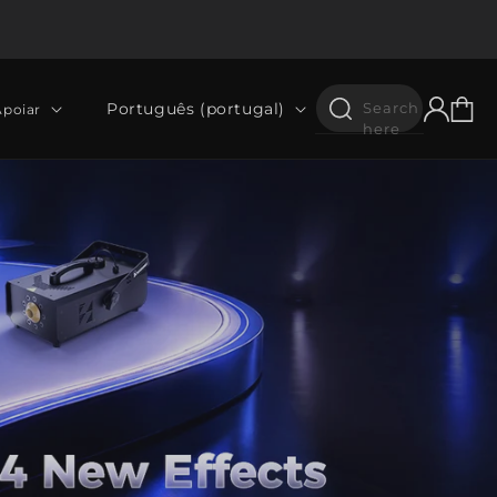
Iniciar
Idioma
Carrinh
Português (portugal)
Search
Apoiar
sessão
here