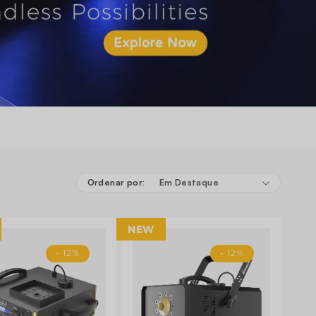
Ordenar por:
NEW
- 12%
- 12%