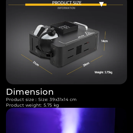
Dimension
Product size：Size: 39x31x14 cm
Product weight: 5.75 kg