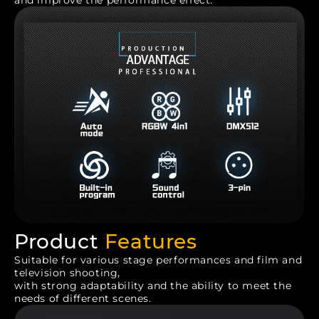
and improve the performance effect.
Product
Features
Suitable for various stage performances and film and
television shooting,
with strong adaptability and the ability to meet the
needs of different scenes.