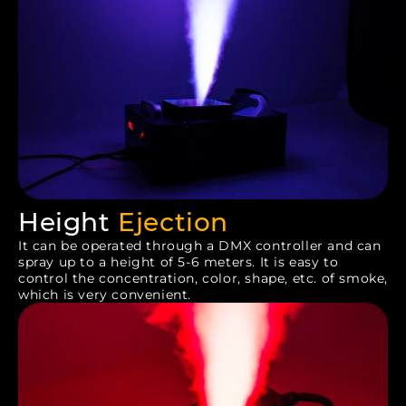
Height
Ejection
It can be operated through a DMX controller and can
spray up to a height of 5-6 meters. It is easy to
control the concentration, color, shape, etc. of smoke,
which is very convenient.