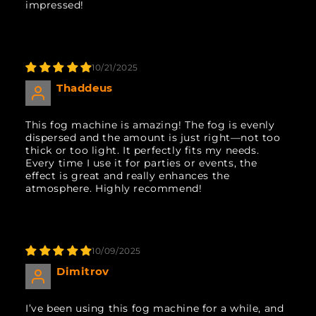
impressed!
10/21/2025
Thaddeus
This fog machine is amazing! The fog is evenly
dispersed and the amount is just right—not too
thick or too light. It perfectly fits my needs.
Every time I use it for parties or events, the
effect is great and really enhances the
atmosphere. Highly recommend!
10/09/2025
Dimitrov
I’ve been using this fog machine for a while, and