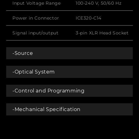
Input Voltage Range
100-240 V, 50/60 Hz
Power in Connector
ICE320-C14
Signal input/output
3-pin XLR Head Socket
-Source
-Optical System
-Control and Programming
-Mechanical Specification