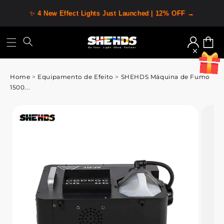
✨ 4 New Effect Lights Just Launched | 12% OFF →
Iniciar
Carrin
sessão
Home
>
Equipamento de Efeito
>
SHEHDS Máquina de Fumo
1500...