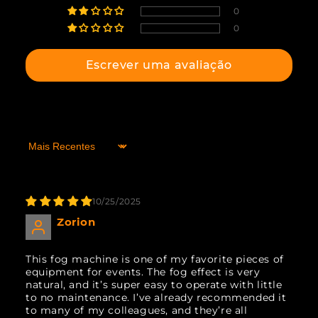
0
0
Escrever uma avaliação
Sort by
10/25/2025
Zorion
This fog machine is one of my favorite pieces of
equipment for events. The fog effect is very
natural, and it’s super easy to operate with little
to no maintenance. I’ve already recommended it
to many of my colleagues, and they’re all