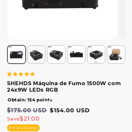
SHEHDS Máquina de Fumo 1500W com
24x9W LEDs RGB
Obtain: 154 points
Preço
$175.00 USD
Preço
$154.00 USD
normal
de
$21.00
Save
saldo
Em promoção