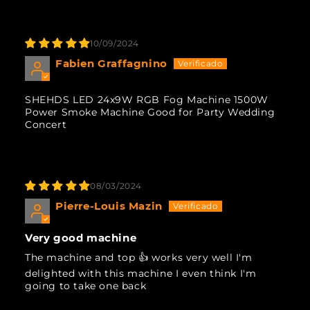
10/09/2024
Fabien Graffagnino
SHEHDS LED 24x9W RGB Fog Machine 1500W
Power Smoke Machine Good for Party Wedding
Concert
08/03/2024
Pierre-Louis Mazin
Very good machine
The machine and top 👍 works very well I'm
delighted with this machine I even think I'm
going to take one back