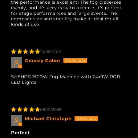
the performance is excellent! The fog disperses
evenly, and it’s very easy to operate. It’s perfect
for stage performances and large events. The
compact size and stability make it ideal for all
kinds of use.
10/08/2025
Gönczy Gábor
SHEHDS 1500W Fog Machine with 24x9W RGB
LED Lights
08/21/2025
Michael Christoph
Perfect