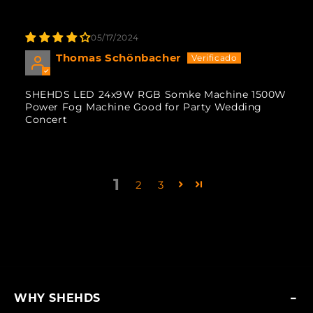
05/17/2024
Thomas Schönbacher
SHEHDS LED 24x9W RGB Somke Machine 1500W
Power Fog Machine Good for Party Wedding
Concert
1
2
3
WHY SHEHDS