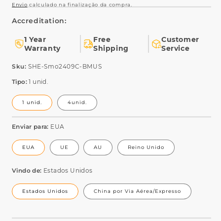
Envio
calculado na finalização da compra.
Accreditation:
1 Year
Free
Customer
Warranty
Shipping
Service
SKU:
Sku:
SHE-Smo2409C-BMUS
Tipo:
1 unid.
1 unid.
4unid.
Enviar para:
EUA
EUA
UE
AU
Reino Unido
Vindo de:
Estados Unidos
Estados Unidos
China por Via Aérea/Expresso