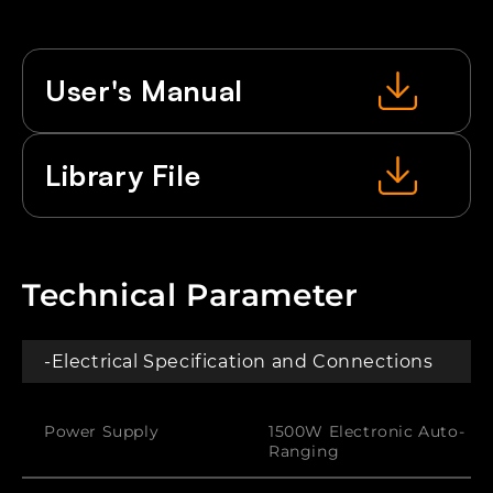
LEDs
LEDs
RGB
RGB
User's Manual
Library File
Technical Parameter
-Electrical Specification and Connections
Power Supply
1500W Electronic Auto-
Ranging