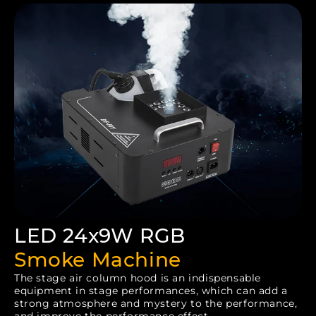
LED 24x9W RGB
Smoke Machine
The stage air column hood is an indispensable
equipment in stage performances, which can add a
strong atmosphere and mystery to the performance,