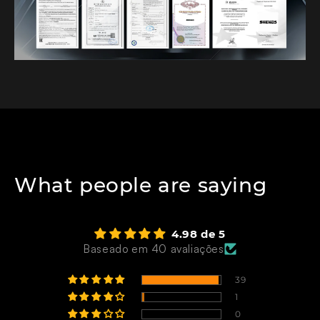
What people are saying
4.98 de 5
Baseado em 40 avaliações
39
1
0