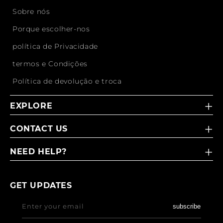
Sobre nós
Porque escolher-nos
política de Privacidade
termos e Condições
Política de devolução e troca
EXPLORE
CONTACT US
NEED HELP?
GET UPDATES
Enter your email
subscribe