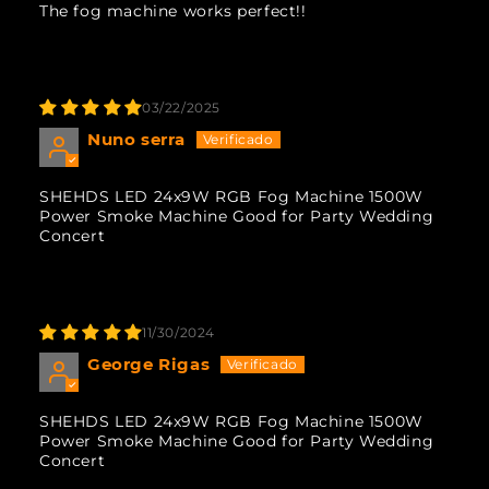
The fog machine works perfect!!
03/22/2025
Nuno serra
SHEHDS LED 24x9W RGB Fog Machine 1500W
Power Smoke Machine Good for Party Wedding
Concert
11/30/2024
George Rigas
SHEHDS LED 24x9W RGB Fog Machine 1500W
Power Smoke Machine Good for Party Wedding
Concert