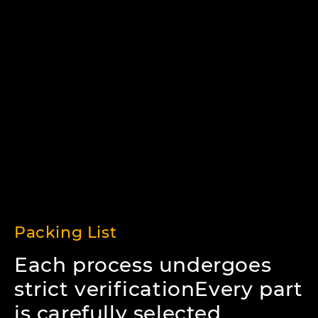
Packing List
Each process undergoes
strict verificationEvery part
is carefully selected