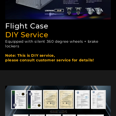
Flight Case
DIY Service
Equipped with silent 360 degree wheels + brake
lockers
Note: This is DIY service,
please consult customer service for details!