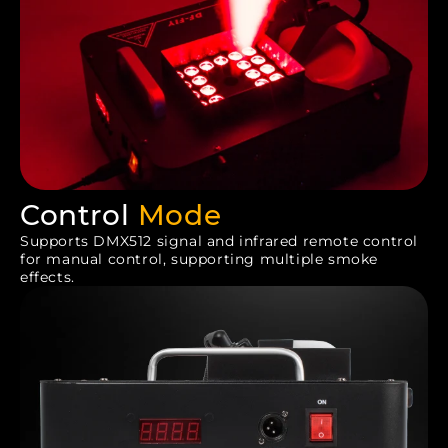
Control
Mode
Supports DMX512 signal and infrared remote control
for manual control, supporting multiple smoke
effects.