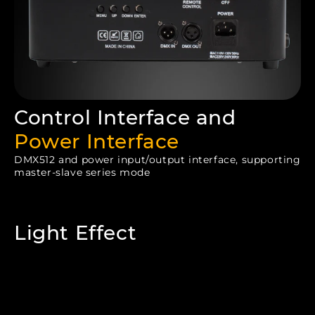
Control Interface and
Power Interface
DMX512 and power input/output interface, supporting
master-slave series mode
Light Effect