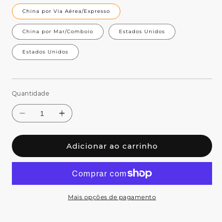
China por Via Aérea/Expresso
China por Mar/Comboio
Estados Unidos
Estados Unidos
Quantidade
Adicionar ao carrinho
Mais opções de pagamento
Diminuir
Aumentar
a
a