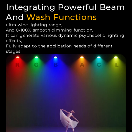
Integrating Powerful Beam
And
Wash Functions
ultra wide lighting range,
And 0-100% smooth dimming function,
It can generate various dynamic psychedelic lighting
effects,
Fully adapt to the application needs of different
stages.