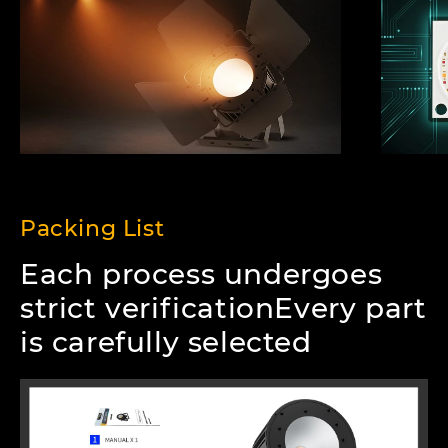
Packing List
Each process undergoes
strict verificationEvery part
is carefully selected