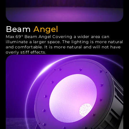
Beam
Angel
Max 69° Beam Angel Covering a wider area can
illuminate a larger space. The lighting is more natural
and comfortable. It is more natural and will not have
overly stiff effects.