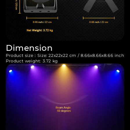
Dimension
Product size：Size: 22x22x22 cm / 8.66x8.66x8.66 inch
Product weight: 3.72 kg