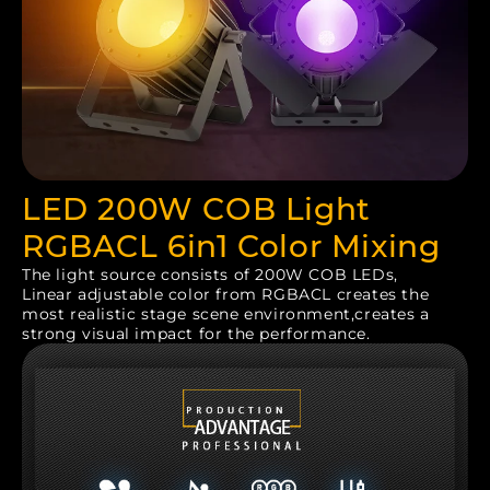
LED 200W COB Light
RGBACL 6in1 Color Mixing
The light source consists of 200W COB LEDs,
Linear adjustable color from RGBACL creates the
most realistic stage scene environment,creates a
strong visual impact for the performance.