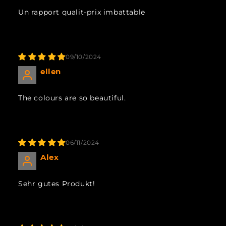
Un rapport qualit-prix imbattable
09/10/2024
ellen
The colours are so beautiful.
06/11/2024
Alex
Sehr gutes Produkt!