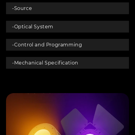
-Source
-Optical System
-Control and Programming
-Mechanical Specification