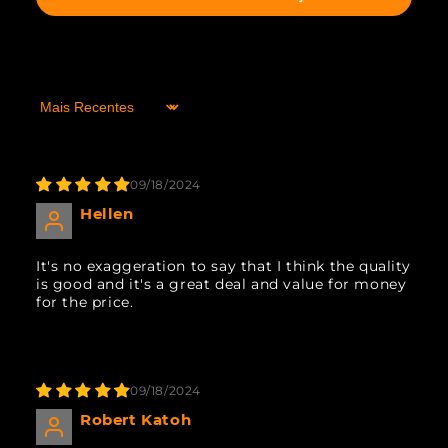
Sort by
09/18/2024
Hellen
It's no exaggeration to say that I think the quality
is good and it's a great deal and value for money
for the price.
09/18/2024
Robert Katoh