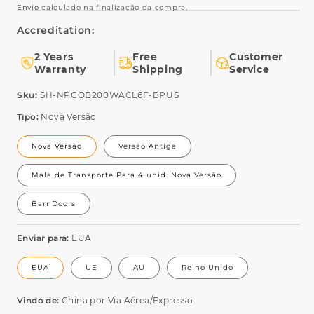
Envio
calculado na finalização da compra.
Accreditation:
2 Years
Free
Customer
Warranty
Shipping
Service
SKU:
Sku:
SH-NPCOB200WACL6F-BPUS
Tipo:
Nova Versão
Nova Versão
Versão Antiga
Mala de Transporte Para 4 unid. Nova Versão
BarnDoors
Enviar para:
EUA
EUA
UE
AU
Reino Unido
Vindo de:
China por Via Aérea/Expresso