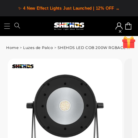
✨ 4 New Effect Lights Just Launched | 12% OFF →
Iniciar
Carrin
sessão
Home
>
Luzes de Palco
>
SHEHDS LED COB 200W RGBACL ...