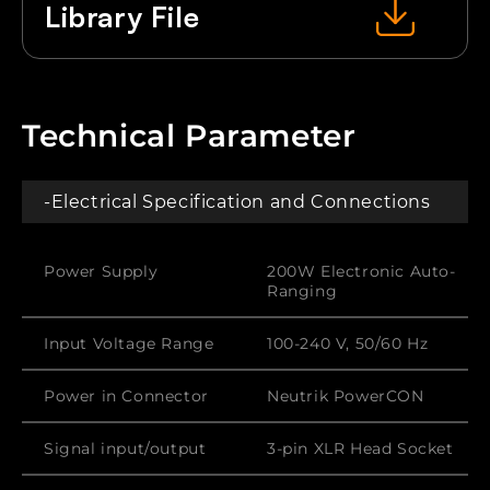
Library File
Technical Parameter
-Electrical Specification and Connections
Power Supply
200W Electronic Auto-
Ranging
Input Voltage Range
100-240 V, 50/60 Hz
Power in Connector
Neutrik PowerCON
Signal input/output
3-pin XLR Head Socket