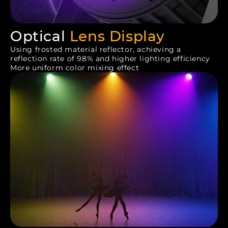
Optical
Lens Display
Using frosted material reflector, achieving a
reflection rate of 98% and higher lighting efficiency
More uniform color mixing effect