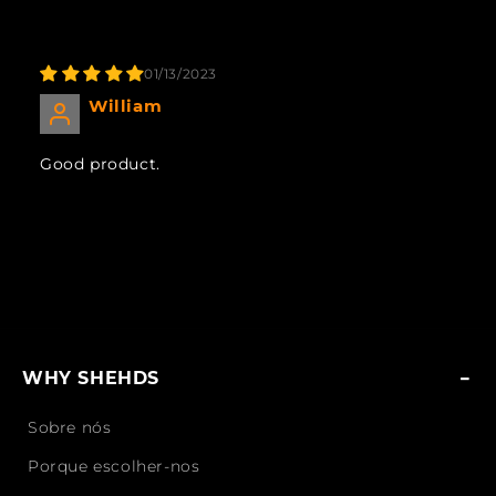
01/13/2023
William
Good product.
WHY SHEHDS
Sobre nós
Porque escolher-nos