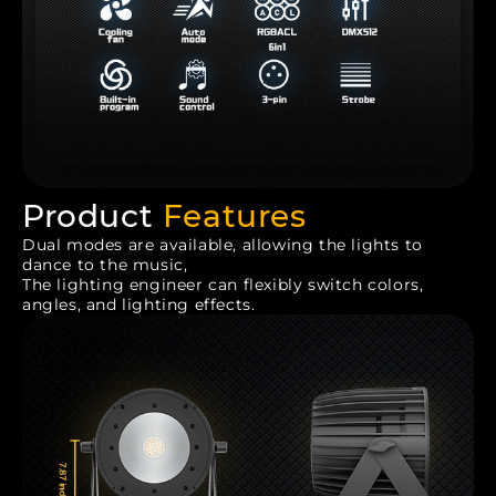
Product
Features
Dual modes are available, allowing the lights to
dance to the music,
The lighting engineer can flexibly switch colors,
angles, and lighting effects.