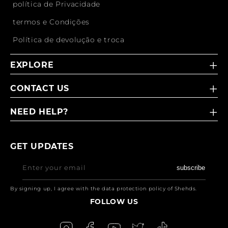
política de Privacidade
termos e Condições
Política de devolução e troca
EXPLORE
CONTACT US
NEED HELP?
GET UPDATES
Enter your email
subscribe
By signing up, I agree with the data protection policy of Shehds.
FOLLOW US