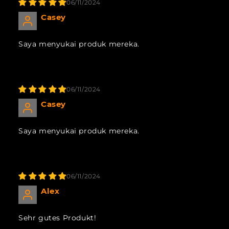
06/11/2024
Casey
Saya menyukai produk mereka.
06/11/2024
Casey
Saya menyukai produk mereka.
06/11/2024
Alex
Sehr gutes Produkt!