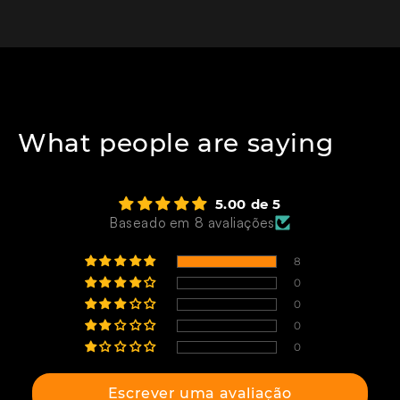
What people are saying
5.00 de 5
Baseado em 8 avaliações
8
0
0
0
0
Escrever uma avaliação