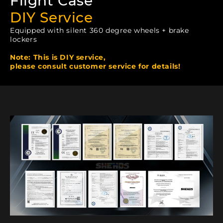
Flight Case
DIY Service
Equipped with silent 360 degree wheels + brake
lockers
Note: This is DIY service,
please consult customer service for details!