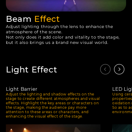
Beam
Effect
Adjust lighting through the lens to enhance the
atmosphere of the scene.
Not only does it add color and vitality to the stage,
but it also brings us a brand new visual world.
Light Effect
Light Barrier
LED Lig
Adjust the lighting and shadow effects on the
Using cer
stage to create different atmospheres and visual
propertie
effects. Highlight the key areas or characters on
oxidation 
the stage, making the audience pay more
So as to a
attention to these areas or characters, and
environme
enhancing the visual effect of the stage.