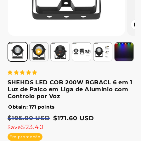
Abrir
conteú
multimé
2
em
modal
SHEHDS LED COB 200W RGBACL 6 em 1
Luz de Palco em Liga de Alumínio com
Controlo por Voz
Obtain: 171 points
Preço
$195.00 USD
Preço
$171.60 USD
normal
de
$23.40
Save
saldo
Em promoção