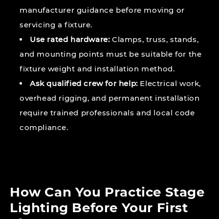
manufacturer guidance before moving or
servicing a fixture.
Use rated hardware:
Clamps, truss, stands,
and mounting points must be suitable for the
fixture weight and installation method.
Ask qualified crew for help:
Electrical work,
overhead rigging, and permanent installation
require trained professionals and local code
compliance.
How Can You Practice Stage
Lighting Before Your First