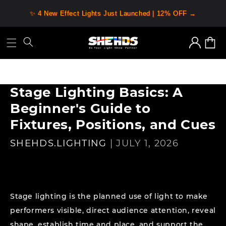
Skip to
✨ 4 New Effect Lights Just Launched | 12% OFF →
content
Log
Cart
in
Stage Lighting Basics: A
Beginner's Guide to
Fixtures, Positions, and Cues
SHEHDS.LIGHTING
|
JULY 1, 2026
Stage lighting is the planned use of light to make
performers visible, direct audience attention, reveal
shape, establish time and place, and support the