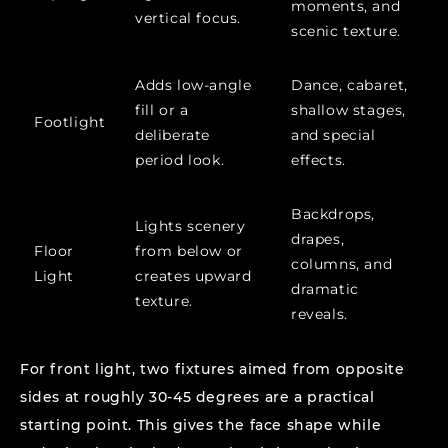
moments, and
vertical focus.
scenic texture.
Adds low-angle
Dance, cabaret,
fill or a
shallow stages,
Footlight
deliberate
and special
period look.
effects.
Backdrops,
Lights scenery
drapes,
Floor
from below or
columns, and
Light
creates upward
dramatic
texture.
reveals.
For front light, two fixtures aimed from opposite
sides at roughly 30-45 degrees are a practical
starting point. This gives the face shape while