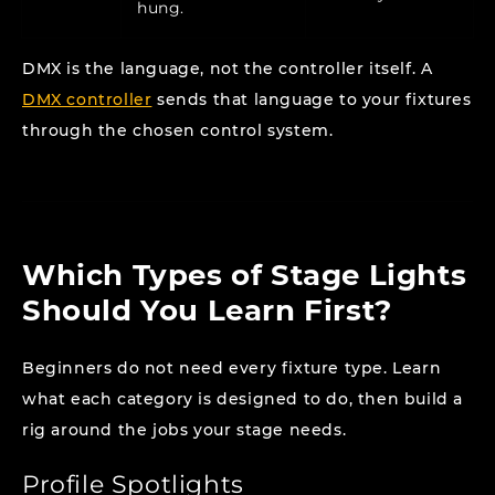
hung.
DMX is the language, not the controller itself. A
DMX controller
sends that language to your fixtures
through the chosen control system.
Which Types of Stage Lights
Should You Learn First?
Beginners do not need every fixture type. Learn
what each category is designed to do, then build a
rig around the jobs your stage needs.
Profile Spotlights