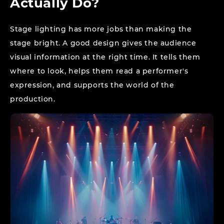
Actually Do?
Stage lighting has more jobs than making the
stage bright. A good design gives the audience
visual information at the right time. It tells them
where to look, helps them read a performer's
expression, and supports the world of the
production.