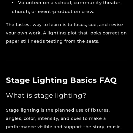
Volunteer on a school, community theater,
church, or event-production crew.
The fastest way to learn is to focus, cue, and revise
your own work. A lighting plot that looks correct on
paper still needs testing from the seats.
Stage Lighting Basics FAQ
What is stage lighting?
Stage lighting is the planned use of fixtures,
angles, color, intensity, and cues to make a
performance visible and support the story, music,