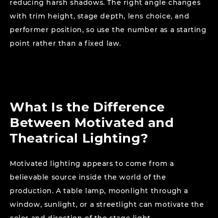
reducing harsh shadows. The right angle changes
with trim height, stage depth, lens choice, and
performer position, so use the number as a starting
point rather than a fixed law.
What Is the Difference
Between Motivated and
Theatrical Lighting?
Motivated lighting appears to come from a
believable source inside the world of the
production. A table lamp, moonlight through a
window, sunlight, or a streetlight can motivate the
color and direction of the stage light.