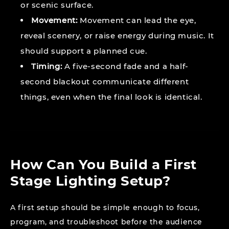
or scenic surface.
Movement:
Movement can lead the eye,
reveal scenery, or raise energy during music. It
should support a planned cue.
Timing:
A five-second fade and a half-
second blackout communicate different
things, even when the final look is identical.
How Can You Build a First
Stage Lighting Setup?
A first setup should be simple enough to focus,
program, and troubleshoot before the audience