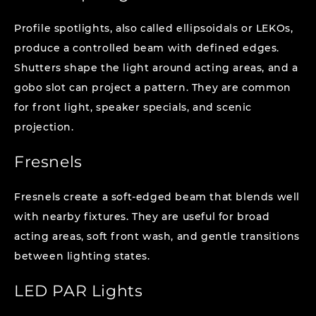
Profile spotlights, also called ellipsoidals or LEKOs,
produce a controlled beam with defined edges.
Shutters shape the light around acting areas, and a
gobo slot can project a pattern. They are common
for front light, speaker specials, and scenic
projection.
Fresnels
Fresnels create a soft-edged beam that blends well
with nearby fixtures. They are useful for broad
acting areas, soft front wash, and gentle transitions
between lighting states.
LED PAR Lights