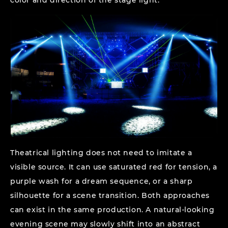
Theatrical lighting does not need to imitate a
visible source. It can use saturated red for tension, a
purple wash for a dream sequence, or a sharp
silhouette for a scene transition. Both approaches
can exist in the same production. A natural-looking
evening scene may slowly shift into an abstract