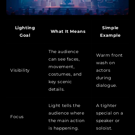
Lighting
Simple
What It Means
Goal
Example
The audience
Warm front
can see faces,
wash on
movement,
Visibility
actors
costumes, and
during
key scenic
dialogue.
details.
Light tells the
A tighter
audience where
special on a
Focus
the main action
speaker or
is happening.
soloist.