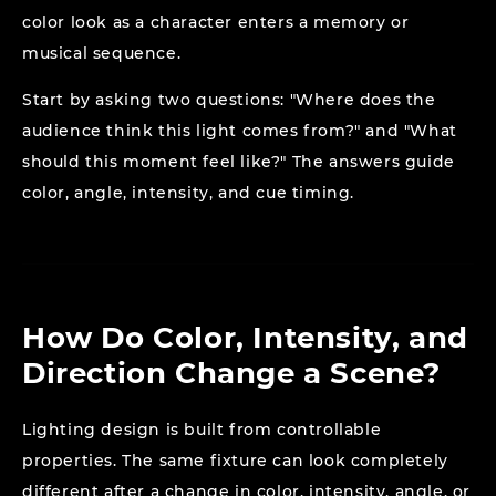
color look as a character enters a memory or
musical sequence.
Start by asking two questions: "Where does the
audience think this light comes from?" and "What
should this moment feel like?" The answers guide
color, angle, intensity, and cue timing.
How Do Color, Intensity, and
Direction Change a Scene?
Lighting design is built from controllable
properties. The same fixture can look completely
different after a change in color, intensity, angle, or