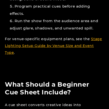
Program practical cues before adding
effects.
Run the show from the audience area and
adjust glare, shadows, and unwanted spill.
For venue-specific equipment plans, see the
Stage
Lighting Setup Guide by Venue Size and Event
Type
.
What Should a Beginner
Cue Sheet Include?
A cue sheet converts creative ideas into