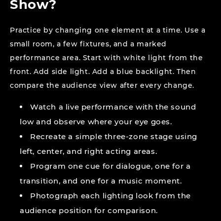
Show?
Practice by changing one element at a time. Use a
small room, a few fixtures, and a marked
performance area. Start with white light from the
front. Add side light. Add a blue backlight. Then
compare the audience view after every change.
Watch a live performance with the sound
low and observe where your eye goes.
Recreate a simple three-zone stage using
left, center, and right acting areas.
Program one cue for dialogue, one for a
transition, and one for a music moment.
Photograph each lighting look from the
audience position for comparison.