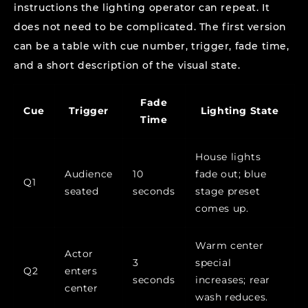
instructions the lighting operator can repeat. It
does not need to be complicated. The first version
can be a table with cue number, trigger, fade time,
and a short description of the visual state.
Fade
Cue
Trigger
Lighting State
Time
House lights
Audience
10
fade out; blue
Q1
seated
seconds
stage preset
comes up.
Warm center
Actor
3
special
Q2
enters
seconds
increases; rear
center
wash reduces.