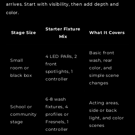
arrives. Start with visibility, then add depth and
color.
Starter Fixture
Stage Size
What It Covers
Mix
Basic front
4 LED PARs, 2
Small
wash, rear
front
room or
color, and
spotlights, 1
black box
simple scene
controller
changes
6-8 wash
Acting areas,
School or
fixtures, 4
side or back
community
profiles or
light, and color
stage
Fresnels, 1
scenes
controller