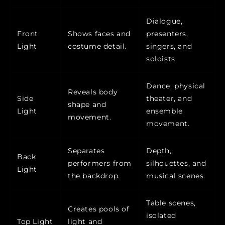
Dialogue,
Front
Shows faces and
presenters,
Light
costume detail.
singers, and
soloists.
Dance, physical
Reveals body
Side
theater, and
shape and
Light
ensemble
movement.
movement.
Separates
Depth,
Back
performers from
silhouettes, and
Light
the backdrop.
musical scenes.
Table scenes,
Creates pools of
isolated
Top Light
light and