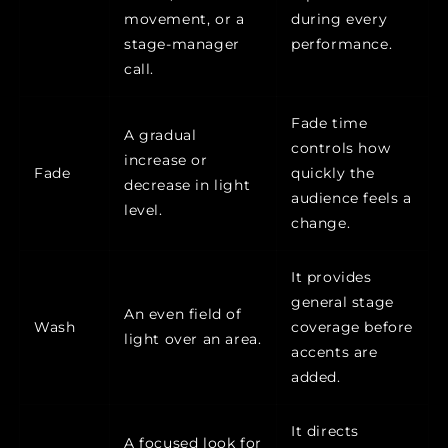
movement, or a
during every
stage-manager
performance.
call.
Fade time
A gradual
controls how
increase or
Fade
quickly the
decrease in light
audience feels a
level.
change.
It provides
general stage
An even field of
Wash
coverage before
light over an area.
accents are
added.
It directs
A focused look for