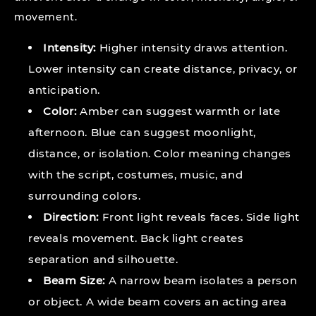
movement.
Intensity:
Higher intensity draws attention.
Lower intensity can create distance, privacy, or
anticipation.
Color:
Amber can suggest warmth or late
afternoon. Blue can suggest moonlight,
distance, or isolation. Color meaning changes
with the script, costumes, music, and
surrounding colors.
Direction:
Front light reveals faces. Side light
reveals movement. Back light creates
separation and silhouette.
Beam Size:
A narrow beam isolates a person
or object. A wide beam covers an acting area