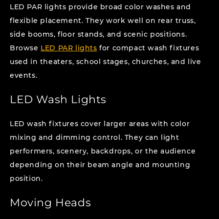
LED PAR lights provide broad color washes and
flexible placement. They work well on rear truss,
side booms, floor stands, and scenic positions.
Browse
LED PAR lights
for compact wash fixtures
used in theaters, school stages, churches, and live
events.
LED Wash Lights
LED wash fixtures cover larger areas with color
mixing and dimming control. They can light
performers, scenery, backdrops, or the audience
depending on their beam angle and mounting
position.
Moving Heads