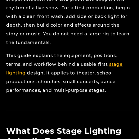
rhythm of a live show. For a first production, begin
with a clean front wash, add side or back light for
depth, then build color and effects around the
story or music. You do not need a large rig to learn
the fundamentals.
This guide explains the equipment, positions,
terms, and workflow behind a usable first
stage
lighting
design. It applies to theater, school
productions, churches, small concerts, dance
performances, and multi-purpose stages.
What Does Stage Lighting