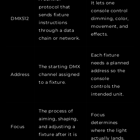
It lets one
protocol that
console control
sends fixture
DMX512
dimming, color,
instructions
movement, and
through a data
effects.
chain or network.
Each fixture
needs a planned
The starting DMX
address so the
Address
channel assigned
console
to a fixture.
controls the
intended unit.
The process of
Focus
aiming, shaping,
determines
Focus
and adjusting a
where the light
fixture after it is
actually lands.