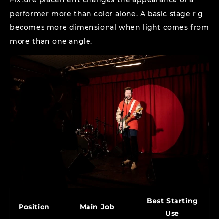
Fixture placement changes the appearance of a
performer more than color alone. A basic stage rig
becomes more dimensional when light comes from
more than one angle.
Best Starting
Position
Main Job
Use