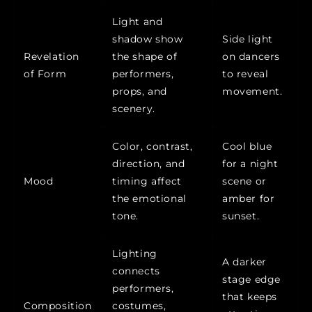
Light and
shadow show
Side light
Revelation
the shape of
on dancers
of Form
performers,
to reveal
props, and
movement.
scenery.
Color, contrast,
Cool blue
direction, and
for a night
Mood
timing affect
scene or
the emotional
amber for
tone.
sunset.
Lighting
A darker
connects
stage edge
performers,
that keeps
Composition
costumes,