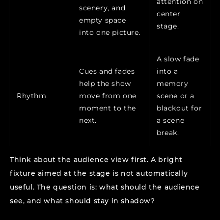
attention on
scenery, and
center
empty space
stage.
into one picture.
A slow fade
Cues and fades
into a
help the show
memory
Rhythm
move from one
scene or a
moment to the
blackout for
next.
a scene
break.
Think about the audience view first. A bright
fixture aimed at the stage is not automatically
useful. The question is: what should the audience
see, and what should stay in shadow?