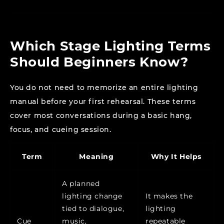
Which Stage Lighting Terms
Should Beginners Know?
You do not need to memorize an entire lighting
manual before your first rehearsal. These terms
cover most conversations during a basic hang,
focus, and cueing session.
Term
Meaning
Why It Helps
A planned
lighting change
It makes the
tied to dialogue,
lighting
Cue
music,
repeatable