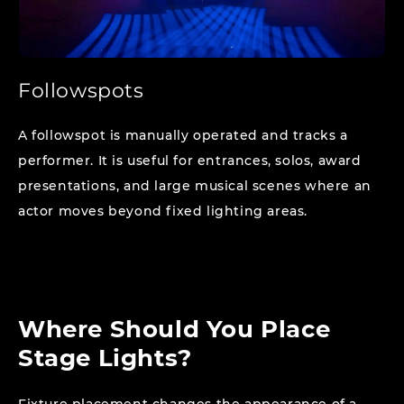
Followspots
A followspot is manually operated and tracks a
performer. It is useful for entrances, solos, award
presentations, and large musical scenes where an
actor moves beyond fixed lighting areas.
Where Should You Place
Stage Lights?