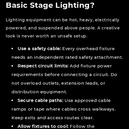
Basic Stage Lighting?
Lighting equipment can be hot, heavy, electrically
powered, and suspended above people. A creative
look is never worth an unsafe setup.
Use a safety cable:
Every overhead fixture
needs an independent rated safety attachment.
Respect circuit limits:
Add fixture power
requirements before connecting a circuit. Do
not overload outlets, extension leads, or
distribution equipment.
Secure cable paths:
Use approved cable
ramps or tape where cables cross walkways.
Keep exits and access routes clear.
Allow fixtures to cool:
Follow the