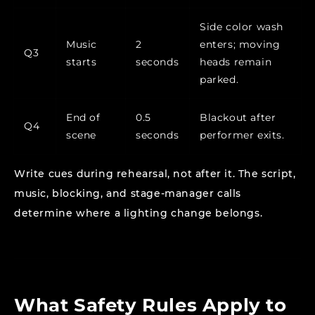
Side color wash
Music
2
enters; moving
Q3
starts
seconds
heads remain
parked.
End of
0.5
Blackout after
Q4
scene
seconds
performer exits.
Write cues during rehearsal, not after it. The script,
music, blocking, and stage-manager calls
determine where a lighting change belongs.
What Safety Rules Apply to