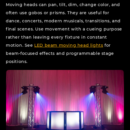
Moving heads can pan, tilt, dim, change color, and
often use gobos or prisms. They are useful for
dance, concerts, modern musicals, transitions, and
final scenes. Use movement with a cueing purpose
rather than leaving every fixture in constant
motion. See
LED beam moving head lights
for
beam-focused effects and programmable stage
positions.