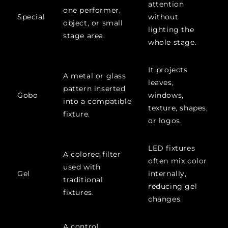
attention
one performer,
Special
without
object, or small
lighting the
stage area.
whole stage.
It projects
A metal or glass
leaves,
pattern inserted
Gobo
windows,
into a compatible
texture, shapes,
fixture.
or logos.
LED fixtures
A colored filter
often mix color
used with
Gel
internally,
traditional
reducing gel
fixtures.
changes.
A control