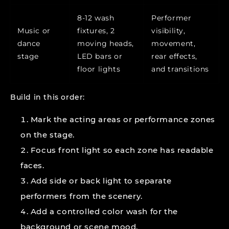
8-12 wash
Performer
Music or
fixtures, 2
visibility,
dance
moving heads,
movement,
stage
LED bars or
rear effects,
floor lights
and transitions
Build in this order:
Mark the acting areas or performance zones
on the stage.
Focus front light so each zone has readable
faces.
Add side or back light to separate
performers from the scenery.
Add a controlled color wash for the
background or scene mood.