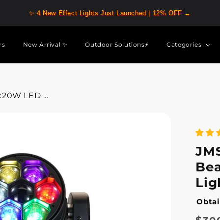
✨ 4 New Effect Lights Just Launched | 12% OFF →
rs
New Arrival ✨
Outdoor Solutions⚡
Categories
20W LED ...
JM
Be
Lig
Obtai
Regu
Sale