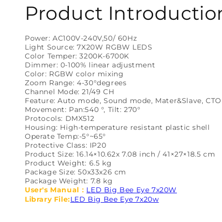
Product Introductio
Power: AC100V-240V,50/ 60Hz
Light Source: 7X20W RGBW LEDS
Color Temper: 3200K-6700K
Dimmer: 0-100% linear adjustment
Color: RGBW color mixing
Zoom Range: 4-30°degrees
Channel Mode: 21/49 CH
Feature: Auto mode, Sound mode, Mater&Slave, CTO
Movement: Pan:540 °, Tilt: 270°
Protocols: DMX512
Housing: High-temperature resistant plastic shell
Operate Temp:-5°~65°
Protective Class: IP20
Product Size: 16.14×10.62x 7.08 inch / 41×27×18.5 cm
Product Weight: 6.5 kg
Package Size: 50x33x26 cm
Package Weight: 7.8 kg
User's Manual：
LED Big Bee Eye 7x20W
Library File:
LED Big Bee Eye 7x20w