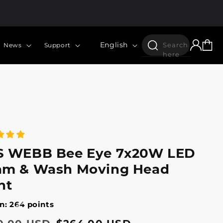
Log
Language
Cart
English
Search
News
Support
in
here
S WEBB Bee Eye 7x20W LED
am & Wash Moving Head
ht
n: 264 points
lar