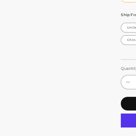
Ship F
Unit
Chin
Quantit
De
qua
for
JM
WE
Be
Ey
7x
LE