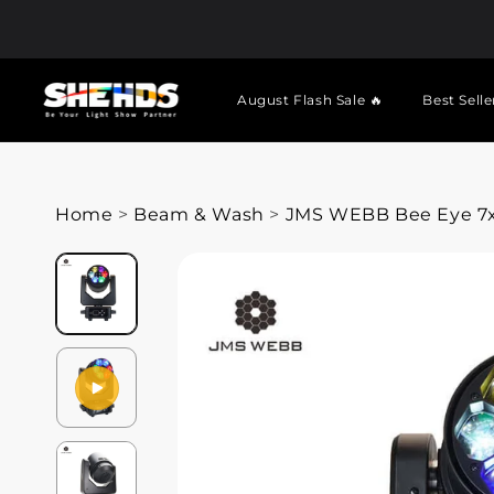
August Flash Sale 🔥
Best Selle
Home
>
Beam & Wash
>
JMS WEBB Bee Eye 7x