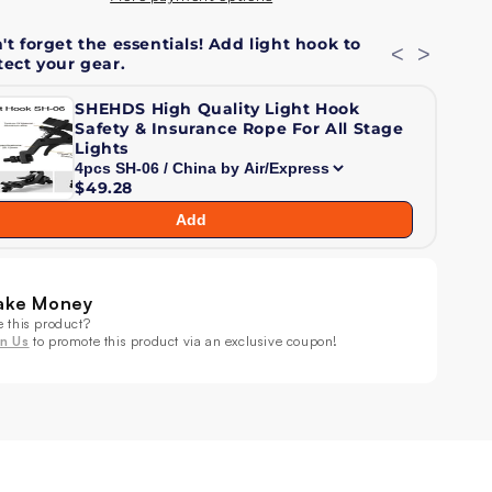
am
Beam
't forget the essentials! Add light hook to
mp;
&amp;
<
>
tect your gear.
sh
Wash
ving
Moving
SHEHDS High Quality Light Hook
ad
Head
Safety & Insurance Rope For All Stage
ht
Light
Lights
$49.28
Add
ake Money
e this product?
in Us
to promote this product via an exclusive coupon!