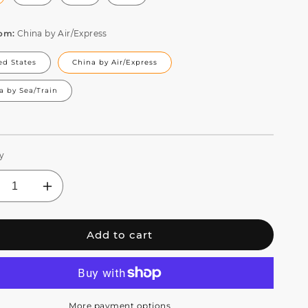
rom:
China by Air/Express
ed States
China by Air/Express
a by Sea/Train
y
crease
Increase
ntity
quantity
for
Add to cart
S
JMS
BB
WEBB
e
Bee
e
Eye
20W
7x20W
D
LED
More payment options