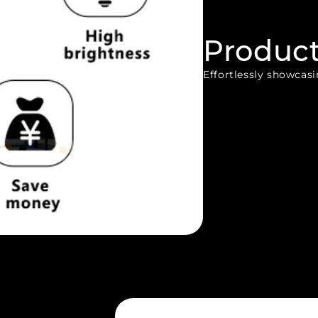
Produc
Effortlessly showcasin