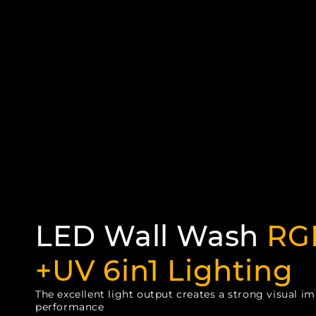
LED Wall Wash
RG
+UV 6in1 Lighting
The excellent light output creates a strong visual im
performance