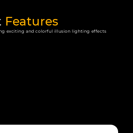
t
Features
g exciting and colorful illusion lighting effects