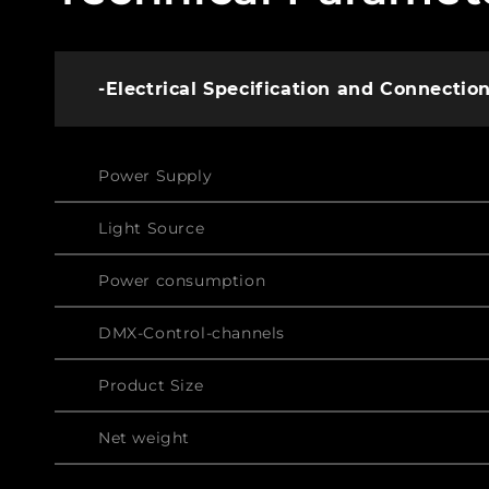
-Electrical Specification and Connectio
Power Supply
Light Source
Power consumption
DMX-Control-channels
Product Size
Net weight