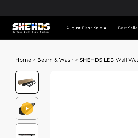
August Flash Sale 🔥
Best Selle
Home
>
Beam & Wash
>
SHEHDS LED Wall Wash