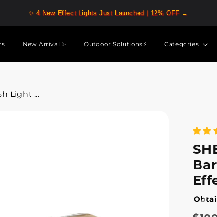
✨ 4 New Effect Lights Just Launched | 12% OFF →
rs
New Arrival ✨
Outdoor Solutions⚡
Categories
 Light ...
SHE
Bar
Eff
Obtai
Regu
Sale