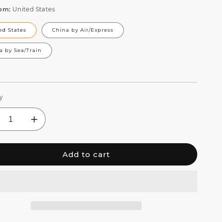
rom:
United States
ed States
China by Air/Express
a by Sea/Train
y
crease
Increase
ntity
quantity
for
Add to cart
EHDS
SHEHDS
D
LED
l
Wall
sh
Wash
ht
Light
r
Bar
1
6in1