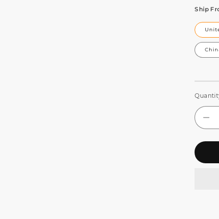
Ship F
Unit
Chin
Quantit
De
qua
for
SH
LE
Wal
Wa
Lig
Ba
6in