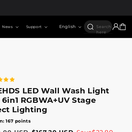
Log
Language
Cart
English
Search
News
Support
in
here
HDS LED Wall Wash Light
 6in1 RGBWA+UV Stage
ect Lighting
n: 167 points
lar