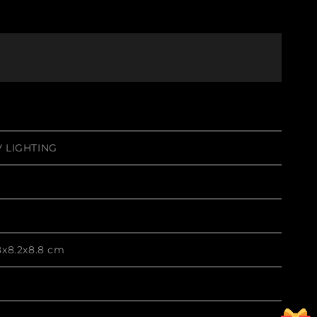
 LIGHTING
8x8.2x8.8 cm