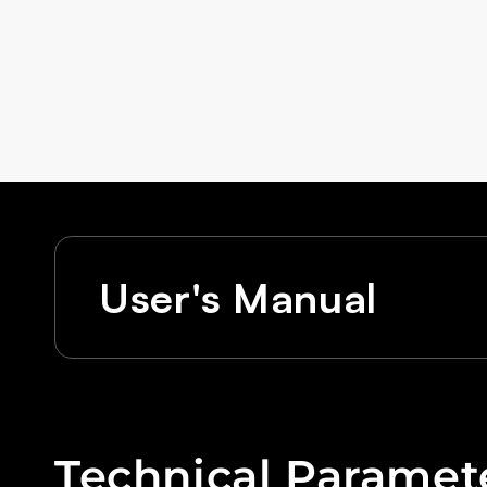
User's Manual
Technical Paramet