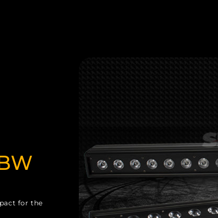
BW
pact for the