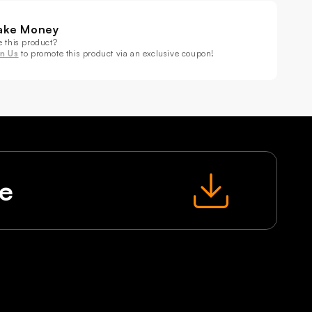
BWA+UV
RGBWA+UV
age
Stage
ake Money
ect
Effect
e this product?
hting
Lighting
in Us
to promote this product via an exclusive coupon!
le