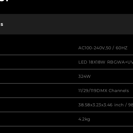
ns
AC100-240V,50 / 60HZ
LED 18X18W RBGWA+UV
324W
11/29/119DMX Channels
38.58x3.23x3.46 inch / 9
4.2kg