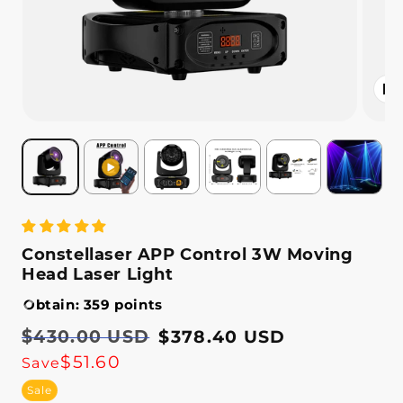
Open
media
2
in
modal
Constellaser APP Control 3W Moving
Head Laser Light
Obtain: 359 points
Regular
$430.00 USD
Sale
$378.40 USD
price
price
$51.60
Save
Sale