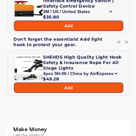
Interlock Emergency Switch |
3W
3W
Safety Control Device
Moving
Moving
$30.80
Head
Head
Laser
Laser
Add
Light
Light
Don't forget the essentials! Add light
<
>
hook to protect your gear.
SHEHDS High Quality Light Hook
Safety & Insurance Rope For All
Stage Lights
$49.28
Add
Make Money
Like this product?