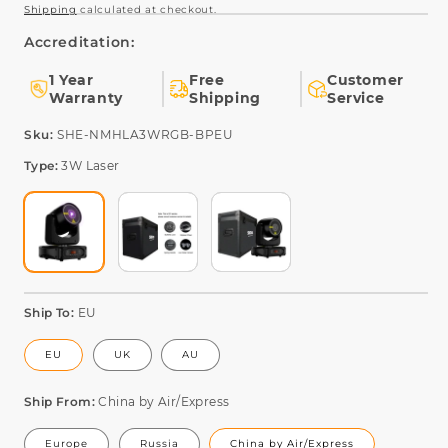
Shipping
calculated at checkout.
Accreditation:
1 Year
Free
Customer
Warranty
Shipping
Service
SKU:
Sku:
SHE-NMHLA3WRGB-BPEU
Type:
3W Laser
Ship To:
EU
EU
UK
AU
Ship From:
China by Air/Express
Europe
Russia
China by Air/Express