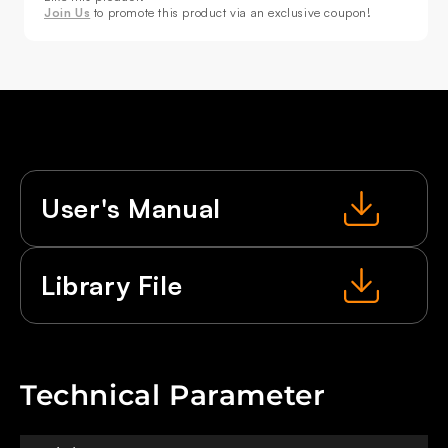
Join Us
to promote this product via an exclusive coupon!
User's Manual
Library File
Technical Parameter