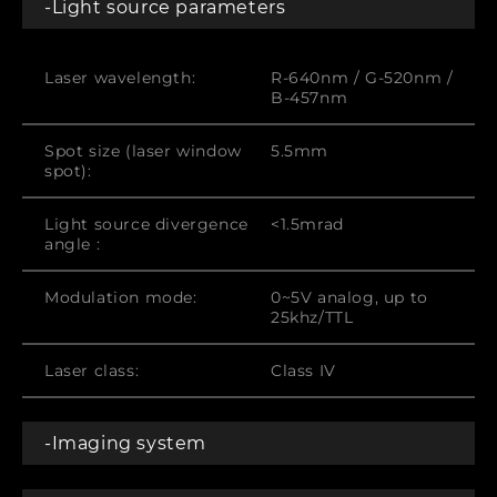
-Light source parameters
Laser wavelength:
R-640nm / G-520nm /
B-457nm
Spot size (laser window
5.5mm
spot):
Light source divergence
<1.5mrad
angle :
Modulation mode:
0~5V analog, up to
25khz/TTL
Laser class:
Class IV
-Imaging system