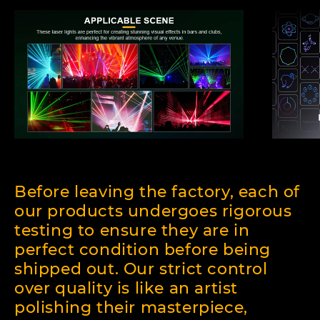
Before leaving the factory, each of
our products undergoes rigorous
testing to ensure they are in
perfect condition before being
shipped out. Our strict control
over quality is like an artist
polishing their masterpiece,