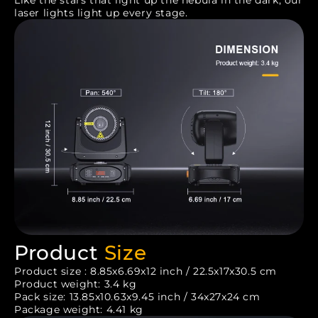
laser lights light up every stage.
Product
Size
Product size : 8.85x6.69x12 inch / 22.5x17x30.5 cm
Product weight: 3.4 kg
Pack size: 13.85x10.63x9.45 inch / 34x27x24 cm
Package weight: 4.41 kg