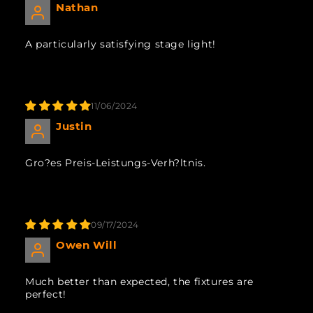
Nathan
A particularly satisfying stage light!
11/06/2024
Justin
Gro?es Preis-Leistungs-Verh?ltnis.
09/17/2024
Owen Will
Much better than expected, the fixtures are
perfect!