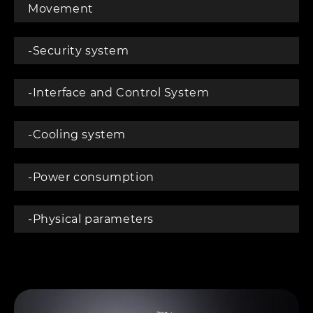
Movement
-Security system
-Interface and Control System
-Cooling system
-Power consumption
-Physical parameters