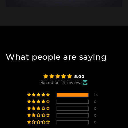
What people are saying
5.00
Based on 14 reviews
14
0
0
0
0