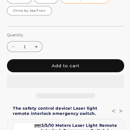
China by Sea/Train
Quantity
Add to cart
Decrease
Increase
quantity
quantity
The safety control device! Laser light
for
for
<
>
remote interlock emergency switch.
Constellaser
Constellaser
APP
APP
3/5/10 Meters Laser Light Remote
Control
Control