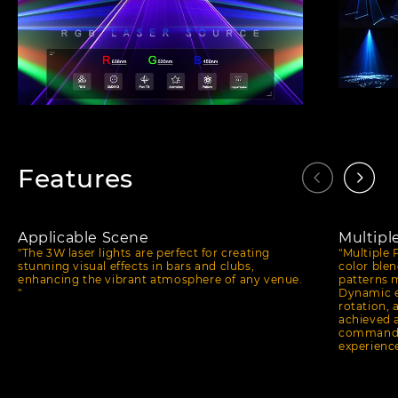
Features
Applicable Scene
Multipl
"The 3W laser lights are perfect for creating
"Multiple 
stunning visual effects in bars and clubs,
color blen
enhancing the vibrant atmosphere of any venue.
patterns m
"
Dynamic e
rotation, 
achieved 
commands,
experience