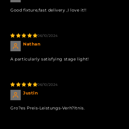
Good fixture,fast delivery ,I love it!!
06/10/2024
Nathan
A particularly satisfying stage light!
06/10/2024
Justin
Gro?es Preis-Leistungs-Verh?ltnis.