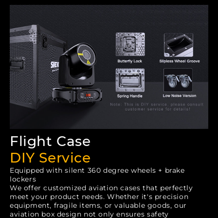
Flight Case
DIY Service
Equipped with silent 360 degree wheels + brake
lockers
We offer customized aviation cases that perfectly
meet your product needs. Whether it's precision
equipment, fragile items, or valuable goods, our
aviation box design not only ensures safety