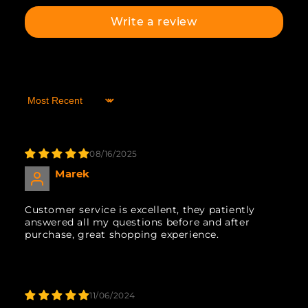
Write a review
Sort by
08/16/2025
Marek
Customer service is excellent, they patiently
answered all my questions before and after
purchase, great shopping experience.
11/06/2024