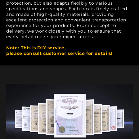
protection, but also adapts flexibly to various
specifications and shapes. Each box is finely crafted
and made of high-quality materials, providing
excellent protection and convenient transportation
experience for your products. From concept to
delivery, we work closely with you to ensure that
every detail meets your expectations.
Note: This is DIY service,
please consult customer service for details!