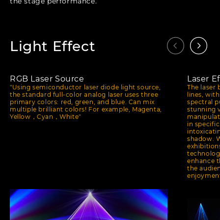
the stage performance.
Light Effect
RGB Laser Source
Laser Ef
"Using semiconductor laser diode light source,
The laser 
the standard full-color analog laser uses three
lines, wit
primary colors: red, green, and blue. Can mix
spectral 
multiple brilliant colors! For example, Magenta,
stunning 
Yellow，Cyan，White"
manipulat
in specifi
intoxicati
shadow. W
exhibition
technology
enhance t
the audien
enjoymen