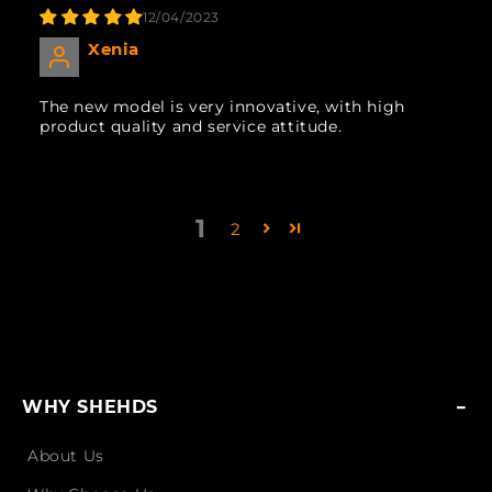
12/04/2023
Xenia
The new model is very innovative, with high
product quality and service attitude.
1
2
WHY SHEHDS
About Us