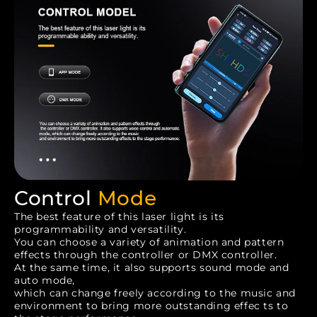
Control
Mode
The best feature of this laser light is its
programmability and versatility.
You can choose a variety of animation and pattern
effects through the controller or DMX controller.
At the same time, it also supports sound mode and
auto mode,
which can change freely according to the music and
environment to bring more outstanding effec ts to