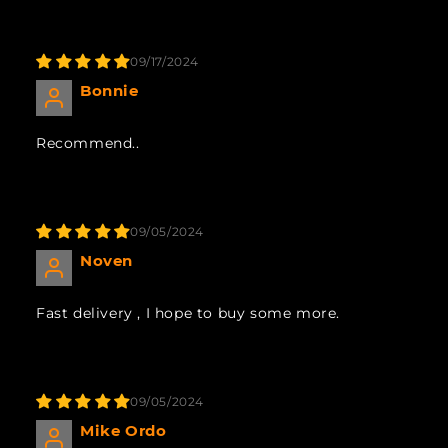
09/17/2024
Bonnie
Recommend..
09/05/2024
Noven
Fast delivery , I hope to buy some more.
09/05/2024
Mike Ordo