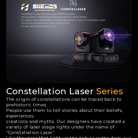
Constellation Laser
Series
The origin of constellations can be traced back to
prehistoric times.
People use them to tell stories about their beliefs,
experiences,
creations and myths. Our designers have created a
variety of laser stage lights under the name of
"Constellation Laser".
Like the stars that light up the nebula in the dark, our