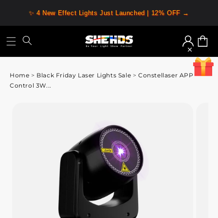
✨ 4 New Effect Lights Just Launched | 12% OFF →
Log
Cart
in
Home
>
Black Friday Laser Lights Sale
>
Constellaser APP
Control 3W...