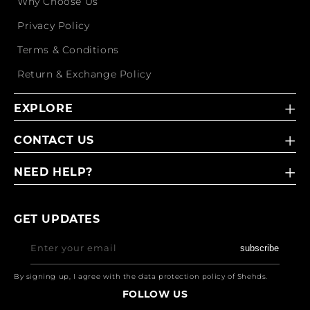
Why Choose Us
Privacy Policy
Terms & Conditions
Return & Exchange Policy
EXPLORE
CONTACT US
NEED HELP?
GET UPDATES
Enter your email
subscribe
By signing up, I agree with the data protection policy of Shehds.
FOLLOW US