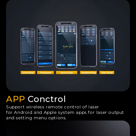
APP
Conctrol
Support wireless remote control of laser
for Android and Apple system apps for laser output
and setting menu options.