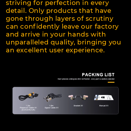
striving for perfection in every
detail. Only products that have
gone through layers of scrutiny
can confidently leave our factory
and arrive in your hands with
unparalleled quality, bringing you
an excellent user experience.