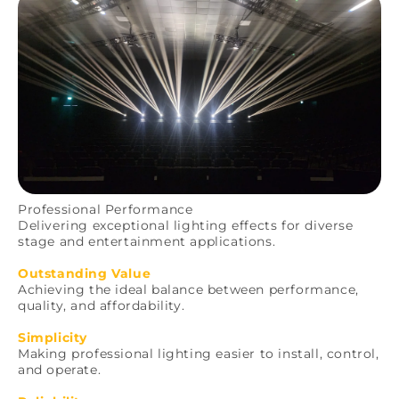
Professional Performance
Delivering exceptional lighting effects for diverse
stage and entertainment applications.
Outstanding Value
Achieving the ideal balance between performance,
quality, and affordability.
Simplicity
Making professional lighting easier to install, control,
and operate.