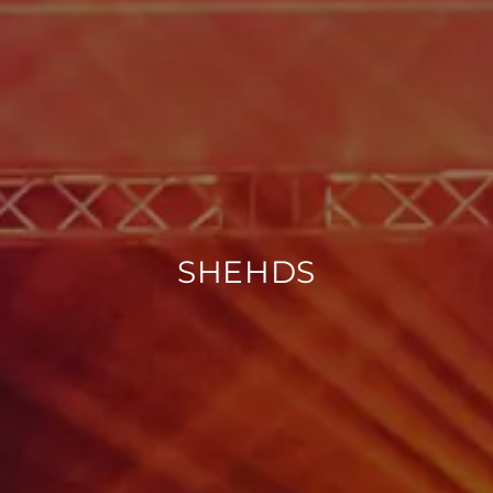
SHEHDS