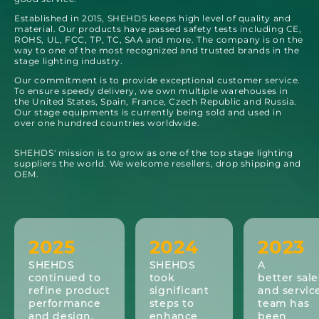
Established in 2015, SHEHDS keeps high level of quality and
material. Our products have passed safety tests including CE,
ROHS, UL, FCC, TP, TC, SAA and more. The company is on the
way to one of the most recognized and trusted brands in the
stage lighting industry.
Our commitment is to provide exceptional customer service.
To ensure speedy delivery, we own multiple warehouses in
the United States, Spain, France, Czech Republic and Russia.
Our stage equipments is currently being sold and used in
over one hundred countries worldwide.
SHEHDS' mission is to grow as one of the top stage lighting
suppliers the world. We welcome resellers, drop shipping and
OEM.
2025
2024
2023
SHEHDS
SHEHDS
A
continued to
took
better sale
refine product
significant
and servic
performance
steps to
team has
and design,
enhance
been