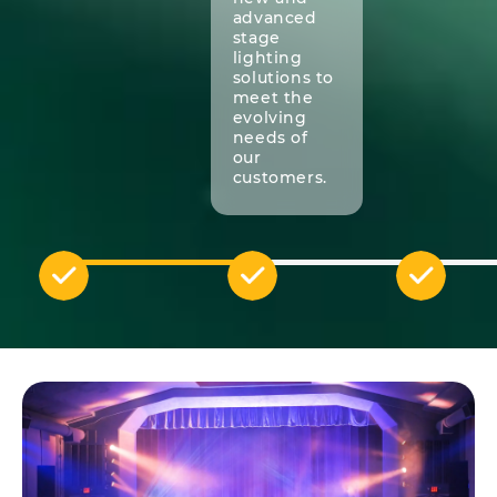
advanced
stage
lighting
solutions to
meet the
evolving
needs of
our
customers.