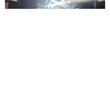
Every stage has its own story.
Every performance carries a different dream.
At SHEHDS, we believe that lighting has the power to
transform creativity into experiences and dreams into
reality.
The name SHEHDS represents Show, Hope, Energy,
Highlight, Dream, and Shine, the values that inspire
us to keep moving forward.
From intimate celebrations to grand concerts and
professional productions, we empower creators,
performers, and audiences with professional stage
lighting solutions that forge deeper connections.