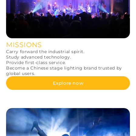
MISSIONS
Carry forward the industrial spirit.
Study advanced technology.
Provide first-class service.
Become a Chinese stage lighting brand trusted by
global users.
Explore now