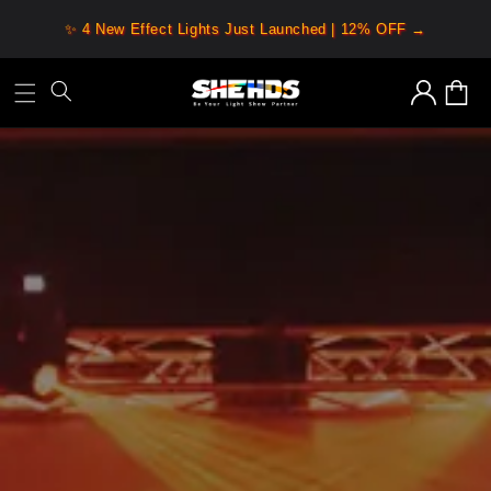
Skip to
✨ 4 New Effect Lights Just Launched | 12% OFF →
content
Log
Cart
in