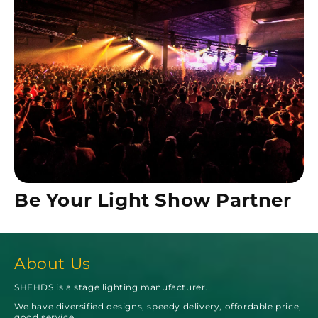
Be Your Light Show Partner
About Us
SHEHDS is a stage lighting manufacturer.
We have diversified designs, speedy delivery, offordable price,
good service.