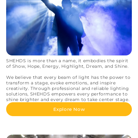
SHEHDS is more than a name, it embodies the spirit
of Show, Hope, Energy, Highlight, Dream, and Shine.
We believe that every beam of light has the power to
transform a stage, evoke emotions, and inspire
creativity. Through professional and reliable lighting
solutions, SHEHDS empowers every performance to
shine brighter and every dream to take center stage.
Explore Now