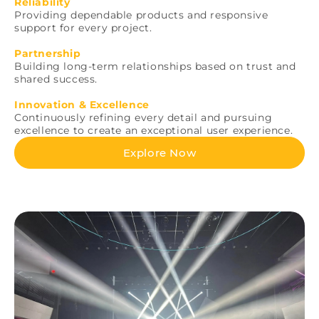
Reliability
Providing dependable products and responsive
support for every project.
Partnership
Building long-term relationships based on trust and
shared success.
Innovation & Excellence
Continuously refining every detail and pursuing
excellence to create an exceptional user experience.
Explore Now