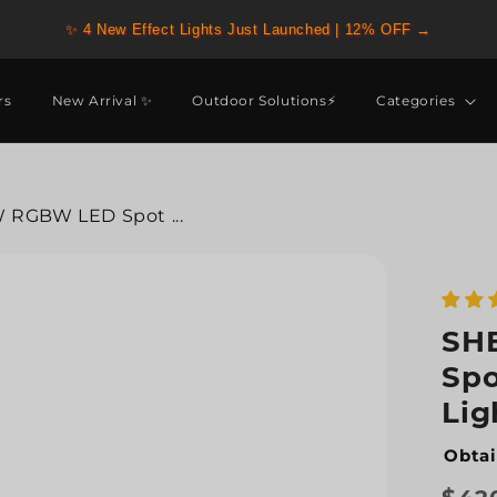
✨ 4 New Effect Lights Just Launched | 12% OFF →
rs
New Arrival ✨
Outdoor Solutions⚡
Categories
RGBW LED Spot ...
SH
Spo
Lig
Obtai
Regu
Sale