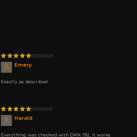
07/22/2021
Emery
Exactly as described
07/22/2021
Harold
Everything was checked with DMX 192, it works