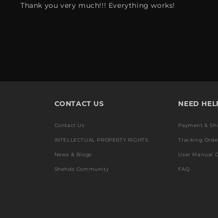
Thank you very much!!! Everything works!
CONTACT US
NEED HEL
Contact Us
Payment & Sh
INTELLECTUAL PROPERTY RIGHTS
Tracking Orde
News & Blogs
User Manual 
Shehds Community
FAQ