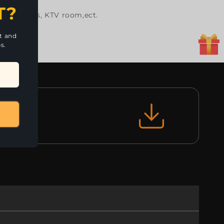
T?
dance halls, KTV room,ect.
nt and
s.
le