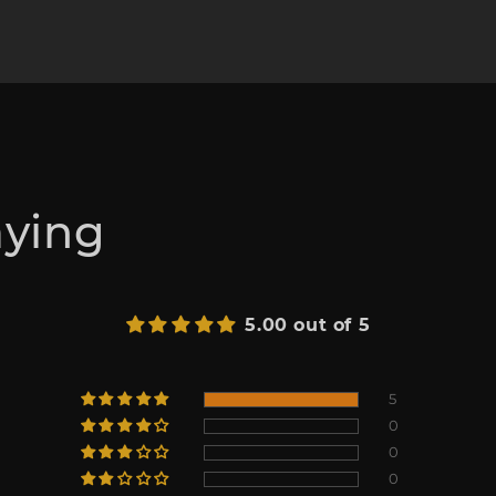
aying
5.00 out of 5
5
0
0
0