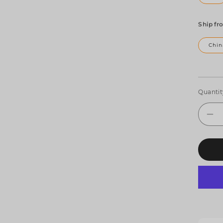
Ship fr
Chin
Quantit
De
qua
for
SH
4x
R
LE
Sp
&a
Be