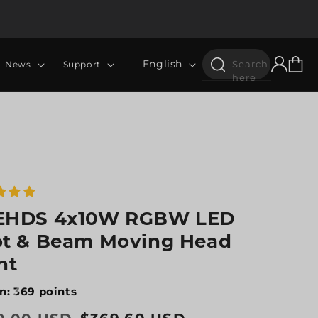
Log
Language
Cart
English
Search
News
Support
in
here
EHDS 4x10W RGBW LED
t & Beam Moving Head
ht
n: 369 points
lar