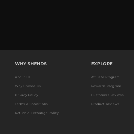
WHY SHEHDS
EXPLORE
About Us
Affiliate Program
Why Choose Us
Rewards Program
Privacy Policy
Customers Reviews
Terms & Conditions
Product Reviews
Return & Exchange Policy