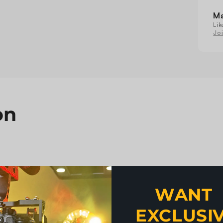
Mo
He
M
Lig
Lik
Jo
on
WANT 
EXCLUSI
, DMX512
n be single controlled or all controlled at the same time.