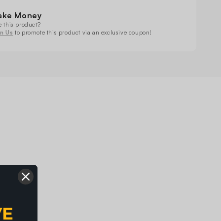
ving
Moving
ad
Head
ake Money
ht
Light
e this product?
in Us
to promote this product via an exclusive coupon!
VE