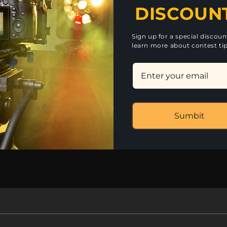
DISCOUN
certs, outdoor performances, entertainment venues discos, 
3blYCZ6ids48yGvSysmxaDZbjXB2WG5k/view?usp=sharing
rs/1PrjVmzKKYCZRlNsDu7jQAMgt5-s018MQ?usp=sharing
Sign up for a special discou
learn more about contest tip
Library Fi
Sumbit