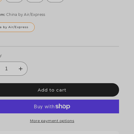
om:
China by Air/Express
a by Air/Express
y
crease
Increase
ntity
quantity
for
Add to cart
EHDS
SHEHDS
10W
4x10W
GBW
RGBW
D
LED
ot
Spot
mp;
&amp;
More payment options
am
Beam