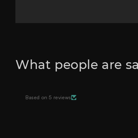
What people are s
Based on 5 reviews