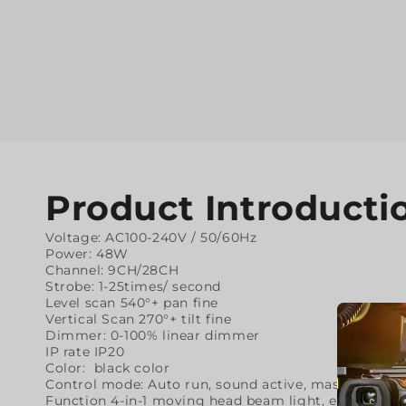
Product Introducti
Voltage: AC100-240V / 50/60Hz
Power: 48W
Channel: 9CH/28CH
Strobe: 1-25times/ second
Level scan 540°+ pan fine
Vertical Scan 270°+ tilt fine
Dimmer: 0-100% linear dimmer
IP rate IP20
Color: black color
Control mode: Auto run, sound active, master&slave
Function 4-in-1 moving head beam light, each head ca