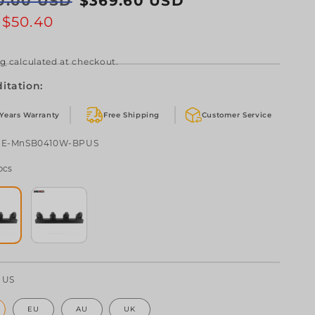
0.00 USD
$369.60 USD
e
e
e
$50.40
ng
calculated at checkout.
itation:
 Years Warranty
Free Shipping
Customer Service
U:
HE-MnSB0410W-BPUS
pcs
:
US
EU
AU
UK