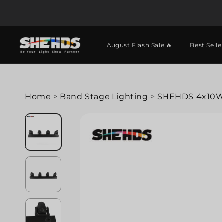
August Flash Sale 🔥
Best Selle
Home
>
Band Stage Lighting
>
SHEHDS 4x10W 