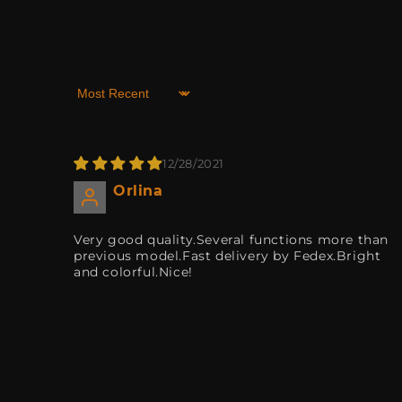
Sort by
12/28/2021
Orlina
Very good quality.Several functions more than
previous model.Fast delivery by Fedex.Bright
and colorful.Nice!