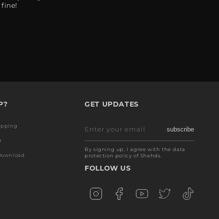
fine!
P?
GET UPDATES
ipping
Enter your email
subscribe
r
By signing up, I agree with the data
Download
protection policy of Shehds.
FOLLOW US