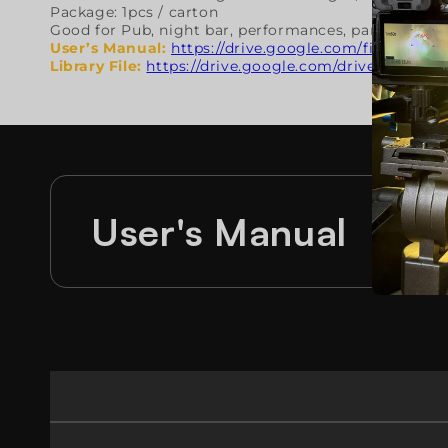
Package: 1pcs / carton
Good for Pub, night bar, performances, parties, con
User’s Manual
:
https://drive.google.com/file/d/1
Library File:
https://drive.google.com/drive/folde
User's Manual