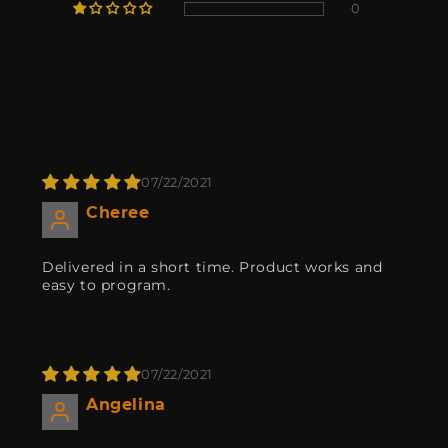
0
07/22/2021
Cheree
Delivered in a short time. Product works and
easy to program.
07/22/2021
Angelina