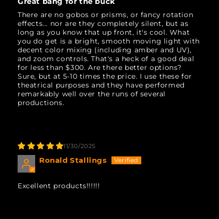
Great bang for the buck
There are no gobos or prisms, or fancy rotation
effects... nor are they completely silent, but as
long as you know that up front, it's cool. What
you do get is a bright, smooth moving light with
decent color mixing (including amber and UV),
and zoom controls. That's a heck of a good deal
for less than $300. Are there better options?
Sure, but at 5-10 times the price. I use these for
theatrical purposes and they have performed
remarkably well over the runs of several
productions.
11/30/2025
Ronald Stallings
Excellent products!!!!!!