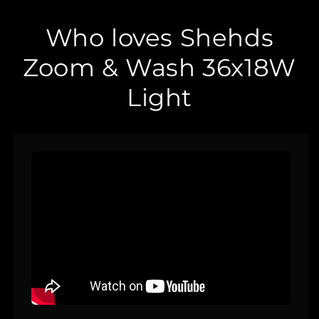
Who loves Shehds
Zoom & Wash 36x18W
Light