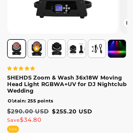
Open
media
2
in
modal
SHEHDS Zoom & Wash 36x18W Moving
Head Light RGBWA+UV for DJ Nightclub
Wedding
Obtain: 255 points
Regular
$290.00 USD
Sale
$255.20 USD
price
price
$34.80
Save
Sale