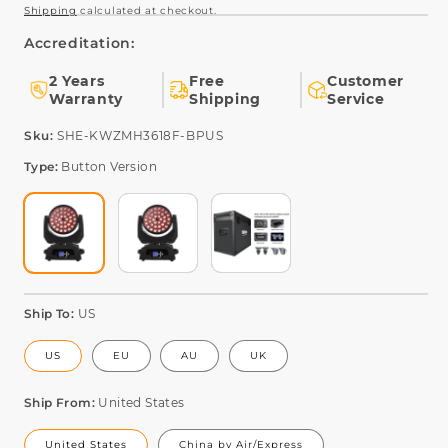
Shipping
calculated at checkout.
Accreditation:
2 Years
Free
Customer
Warranty
Shipping
Service
SKU:
Sku:
SHE-KWZMH3618F-BPUS
Type:
Button Version
Ship To:
US
US
EU
AU
UK
Ship From:
United States
United States
China by Air/Express