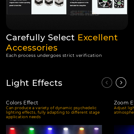
Carefully Select
Excellent
Accessories
Each process undergoes strict verification
Light Effects
Colors Effect
Zoom Ef
Can produce a variety of dynamic psychedelic
Adjust lig
lighting effects, fully adapting to different stage
atmospher
application needs