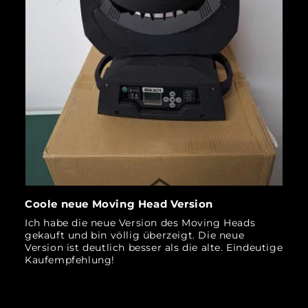
Coole neue Moving Head Version
Ich habe die neue Version des Moving Heads
gekauft und bin völlig überzeigt. Die neue
Version ist deutlich besser als die alte. Eindeutige
Kaufempfehlung!