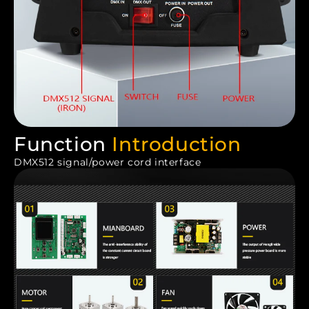
Function
Introduction
DMX512 signal/power cord interface