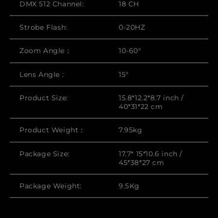
DMX 512 Channel:
18 CH
Strobe Flash:
0-20HZ
Zoom Angle：
10-60°
Lens Angle :
15°
Product Size:
15.8*12.2*8.7 inch /
40*31*22 cm
Product Weight：
7.95kg
Package Size:
17.7* 15*10.6 inch /
45*38*27 cm
Package Weight:
9.5Kg