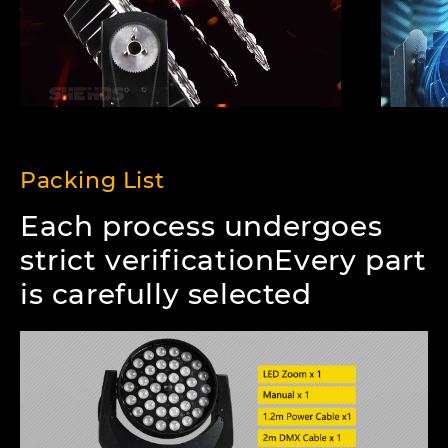
Packing List
Each process undergoes
strict verificationEvery part
is carefully selected