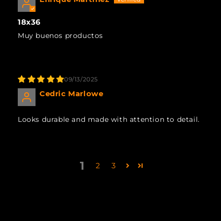
18x36
Muy buenos productos
09/13/2025
Cedric Marlowe
Looks durable and made with attention to detail.
1
2
3