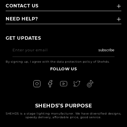
CONTACT US
NEED HELP?
GET UPDATES
Enter your email
subscribe
By signing up, I agree with the data protection policy of Shehds.
FOLLOW US
SHEHDS’S PURPOSE
SHEHDS is a stage lighting manufacturer. We have diversified designs,
speedy delivery, affordable price, good service.