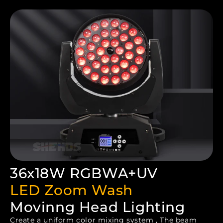
36x18W RGBWA+UV
LED Zoom Wash
Movinng Head Lighting
Create a uniform color mixing system , The beam