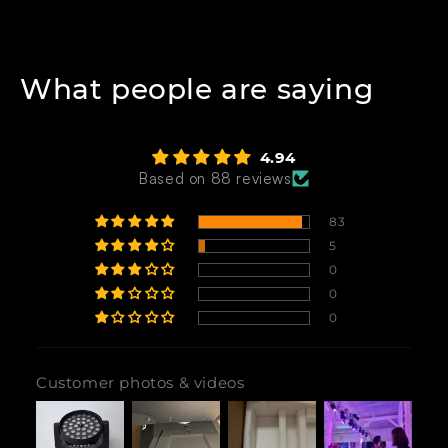
What people are saying
4.94
Based on 88 reviews
83
5
0
0
0
Customer photos & videos