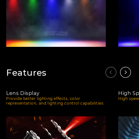
Features
Lens Display
High S
Provide better lighting effects, color
High speed
representation, and lighting control capabilities