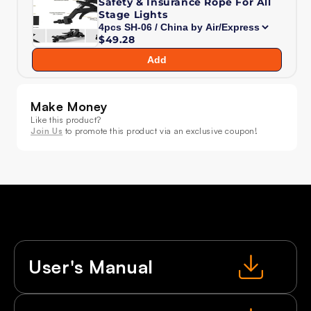
Safety & Insurance Rope For All
Wash
Wash
Stage Lights
36x18W
36x18W
$49.28
Moving
Moving
Head
Head
Add
Light
Light
RGBWA+UV
RGBWA+UV
for
for
Make Money
DJ
DJ
Like this product?
Nightclub
Nightclub
Join Us
to promote this product via an exclusive coupon!
Wedding
Wedding
User's Manual