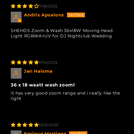
11/18/2025
Andris Apsalons
SHEHDS Zoom & Wash 36x18W Moving Head
Light RGBWA+UV for DJ Nightclub Wedding
11/14/2025
Jan Haisma
36 x 18 waatt wash zooml
it has very good zoom range and i really like the
light
10/31/2025
Enrique Martinez