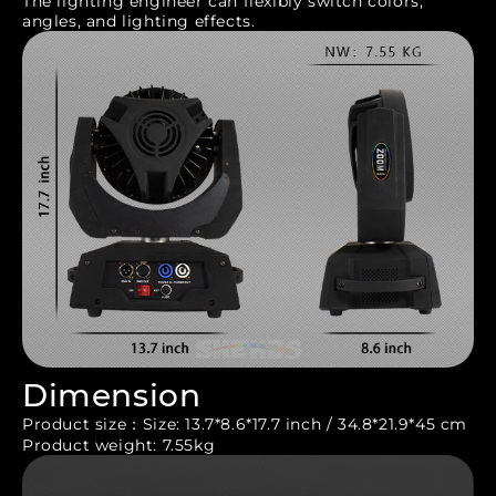
The lighting engineer can flexibly switch colors,
angles, and lighting effects.
Dimension
Product size：Size: 13.7*8.6*17.7 inch / 34.8*21.9*45 cm
Product weight: 7.55kg