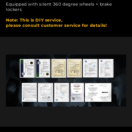
Equipped with silent 360 degree wheels + brake
lockers
Note: This is DIY service,
please consult customer service for details!