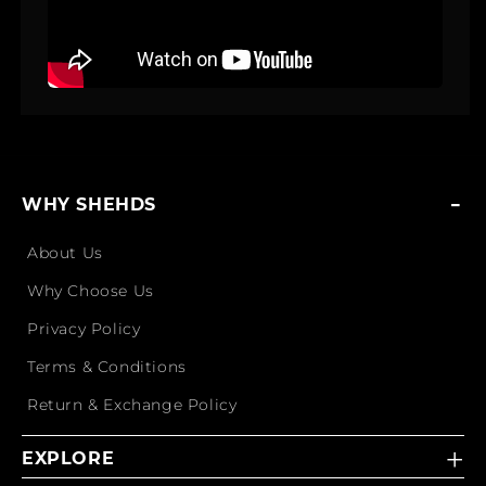
WHY SHEHDS
About Us
Why Choose Us
Privacy Policy
Terms & Conditions
Return & Exchange Policy
EXPLORE