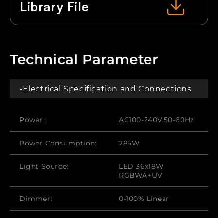
Library File
Technical Parameter
-Electrical Specification and Connections
Power :
AC100-240V,50-60Hz
Power Consumption:
285W
Light Source:
LED 36x18W
RGBWA+UV
Dimmer:
0-100% Linear