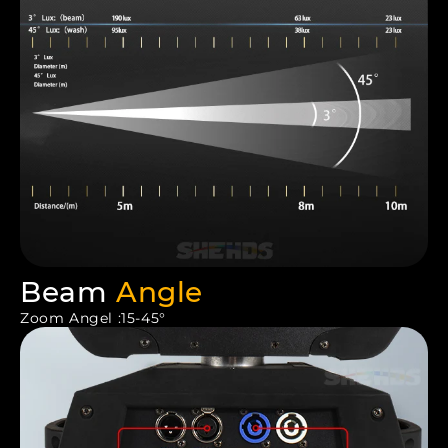
Beam
Angle
Zoom Angel :15-45°