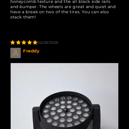
honeycomb texture and the all black side rails
and bumper. The wheels are great and quiet and
have a break on two of the tires. You can also
stack them!
02/28/2026
Freddy