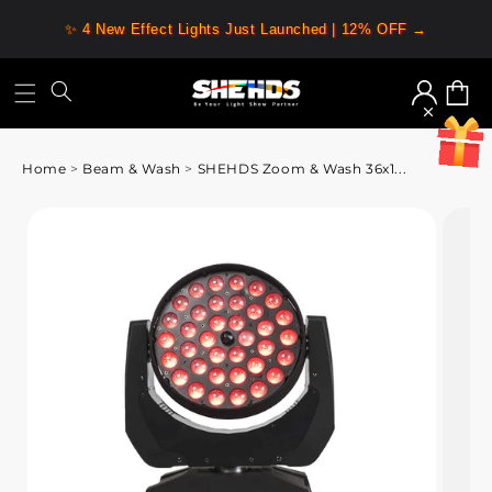
✨ 4 New Effect Lights Just Launched | 12% OFF →
Log
Cart
in
Home
>
Beam & Wash
>
SHEHDS Zoom & Wash 36x1...