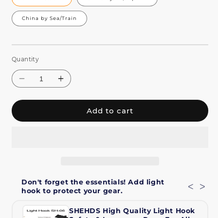
China by Sea/Train
Quantity
Add to cart
Decrease
Increase
quantity
quantity
Don't forget the essentials! Add light
for
for
<
>
hook to protect your gear.
SHEHDS
SHEHDS
Zoom
Zoom
SHEHDS High Quality Light Hook
&amp;
&amp;