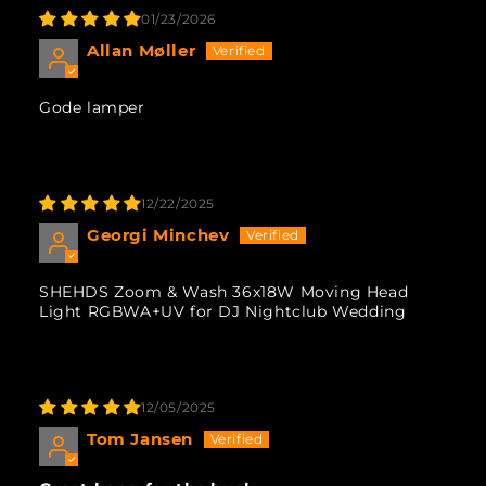
01/23/2026
Allan Møller
Gode lamper
12/22/2025
Georgi Minchev
SHEHDS Zoom & Wash 36x18W Moving Head
Light RGBWA+UV for DJ Nightclub Wedding
12/05/2025
Tom Jansen