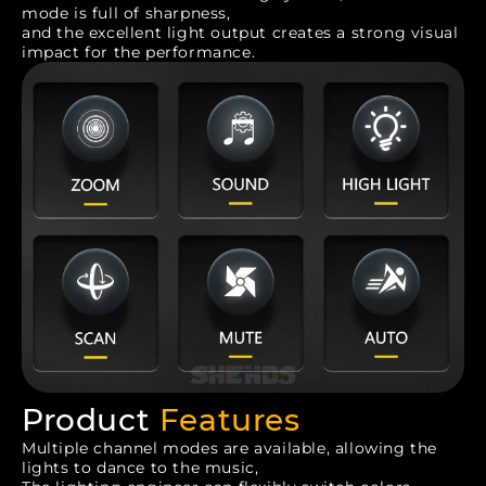
mode is full of sharpness,
and the excellent light output creates a strong visual
impact for the performance.
Product
Features
Multiple channel modes are available, allowing the
lights to dance to the music,