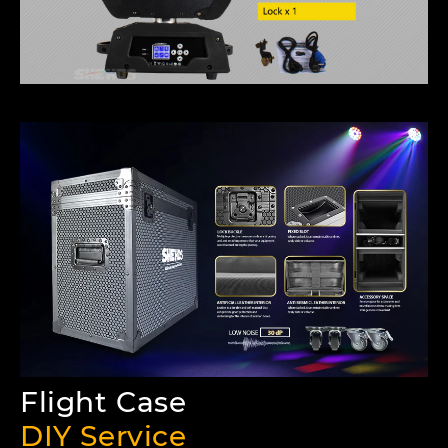
Flight Case
DIY Service