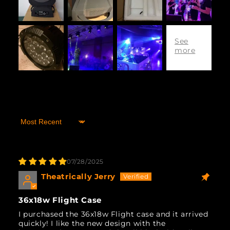
Sort by
07/28/2025
Theatrically Jerry
36x18w Flight Case
I purchased the 36x18w Flight case and it arrived
quickly! I like the new design with the