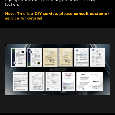
lockers
Note: This is a DIY service, please consult customer
service for details!