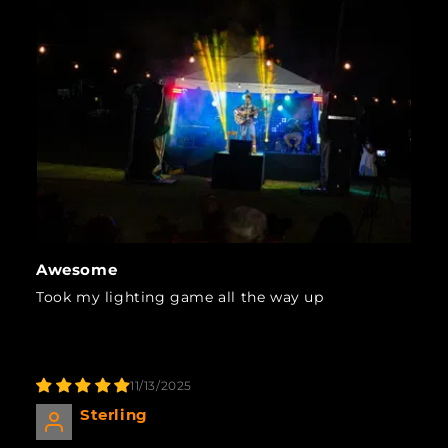
Awesome
Took my lighting game all the way up
11/13/2025
Sterling