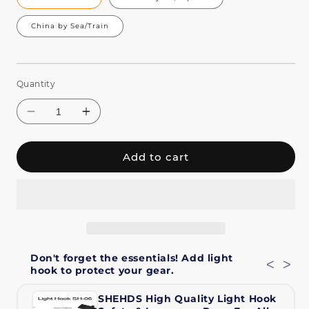
China by Sea/Train
Quantity
Add to cart
Decrease
Increase
quantity
quantity
Don't forget the essentials! Add light
for
for
<
>
hook to protect your gear.
SHEHDS
SHEHDS
230W
230W
SHEHDS High Quality Light Hook
7R
7R