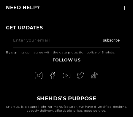
NEED HELP?
GET UPDATES
Enter your email
subscribe
By signing up, I agree with the data protection policy of Shehds.
FOLLOW US
SHEHDS’S PURPOSE
SHEHDS is a stage lighting manufacturer. We have diversified designs,
speedy delivery, affordable price, good service.
Payment
methods