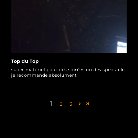
Top du Top
super matériel pour des soirées ou des spectacle
je recommande absolument
1
2
3