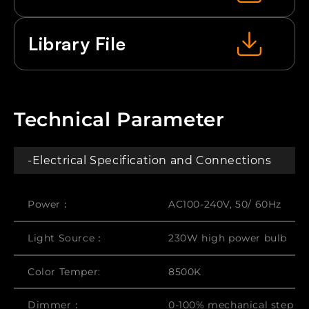
Library File
Technical Parameter
-Electrical Specification and Connections
Power：
AC100-240V, 50/ 60Hz
Light Source：
230W high power bulb
Color Temper:
8500K
Dimmer：
0-100% mechanical step