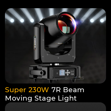
Super 230W
7R Beam
Moving Stage Light