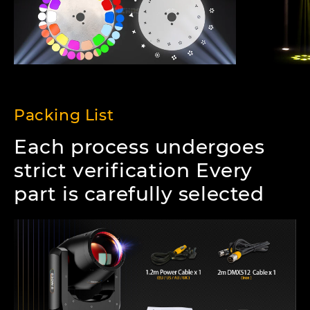
Packing List
Each process undergoes
strict verification Every
part is carefully selected