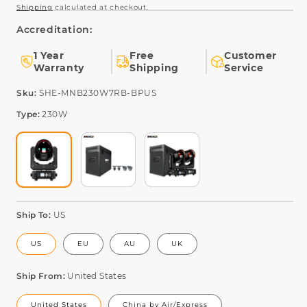
Shipping
calculated at checkout.
Accreditation:
1 Year
Free
Customer
Warranty
Shipping
Service
SKU:
Sku:
SHE-MNB230W7RB-BPUS
Type:
230W
Ship To:
US
US
EU
AU
UK
Ship From:
United States
United States
China by Air/Express