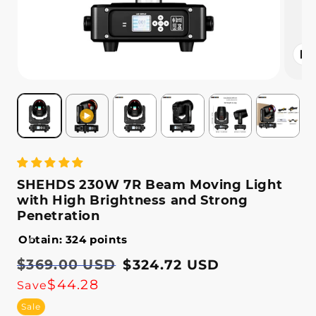
Open
media
2
in
modal
SHEHDS 230W 7R Beam Moving Light
with High Brightness and Strong
Penetration
Obtain: 324 points
Regular
$369.00 USD
Sale
$324.72 USD
price
price
$44.28
Save
Sale