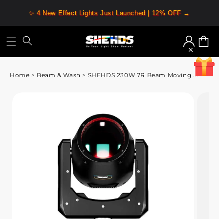
✨ 4 New Effect Lights Just Launched | 12% OFF →
Log
Cart
in
Home
>
Beam & Wash
>
SHEHDS 230W 7R Beam Moving ...