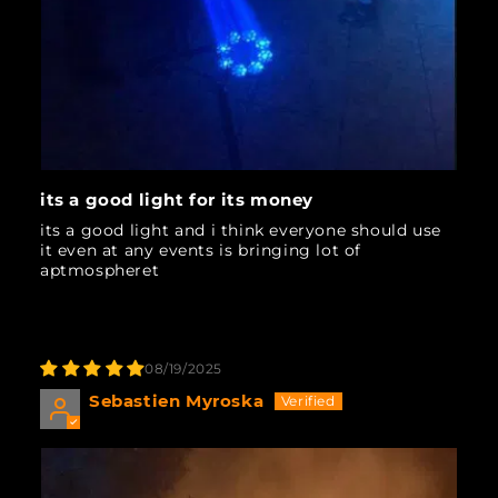
its a good light for its money
its a good light and i think everyone should use
it even at any events is bringing lot of
aptmospheret
08/19/2025
Sebastien Myroska