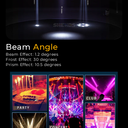
Beam
Angle
Beam Effect: 1.2 degrees
Frost Effect: 30 degrees
Prism Effect: 10.5 degrees