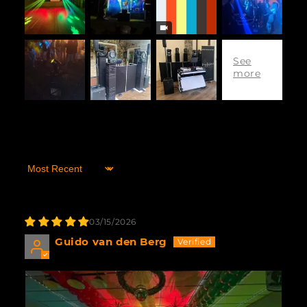
Sort by
03/15/2026
Guido van den Berg