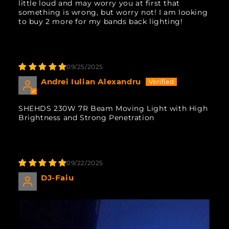
little loud and may worry you at first that
something is wrong, but worry not! I am looking
to buy 2 more for my bands back lighting!
09/25/2025
Andrei Iulian Alexandru
SHEHDS 230W 7R Beam Moving Light with High
Brightness and Strong Penetration
09/22/2025
DJ-Faiu