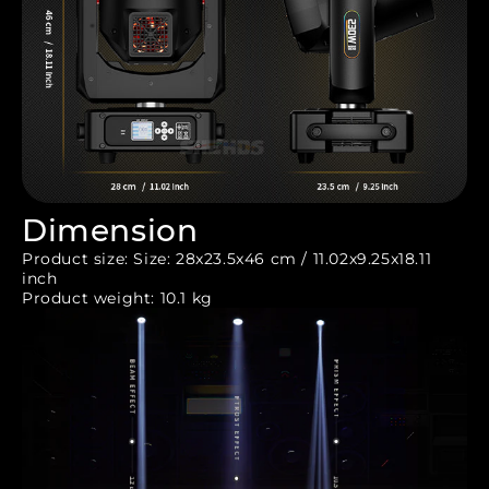
Dimension
Product size: Size: 28x23.5x46 cm / 11.02x9.25x18.11
inch
Product weight: 10.1 kg