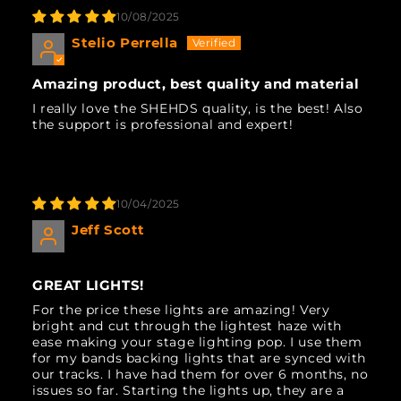
10/08/2025
Stelio Perrella
Amazing product, best quality and material
I really love the SHEHDS quality, is the best! Also
the support is professional and expert!
10/04/2025
Jeff Scott
GREAT LIGHTS!
For the price these lights are amazing! Very
bright and cut through the lightest haze with
ease making your stage lighting pop. I use them
for my bands backing lights that are synced with
our tracks. I have had them for over 6 months, no
issues so far. Starting the lights up, they are a