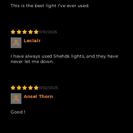
This is the best light I’ve ever used.
11/10/2025
Leclair
I have always used Shehds lights, and they have
never let me down.
11/02/2025
Ansel Thorn
Good！