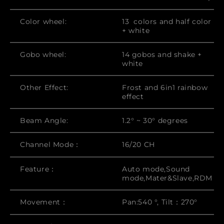
Color wheel:
13 colors and half color
+ white
Gobo wheel:
14 gobos and shake +
white
Other Effect:
Frost and 6in1 rainbow
effect
Beam Angle:
1.2° ~ 30° degrees
Channel Mode：
16/20 CH
Feature：
Auto mode,Sound
mode,Mater&Slave,RDM
Movement：
Pan:540 °, Tilt：270°