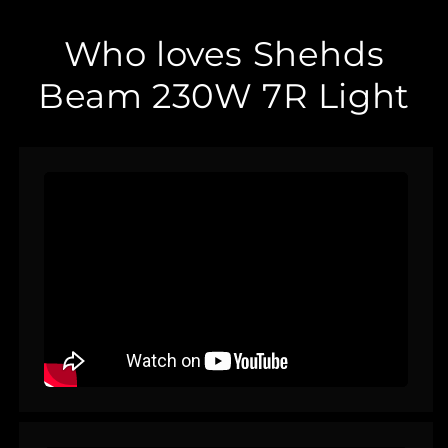
Who loves Shehds
Beam 230W 7R Light