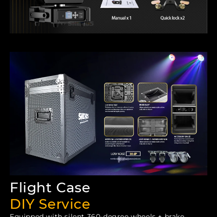
Flight Case
DIY Service
Equipped with silent 360-degree wheels + brake