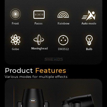
Product
Features
Various modes for multiple effects