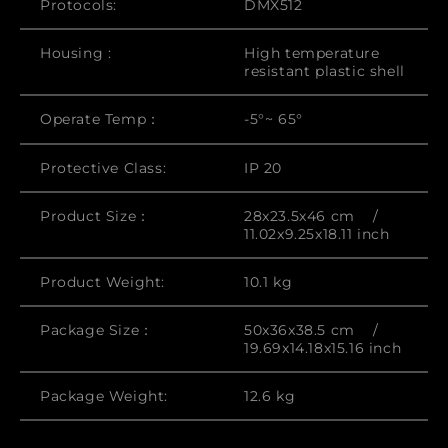
Protocols:
DMX512
Housing :
High temperature
resistant plastic shell
Operate Temp：
-5°~ 65°
Protective Class:
IP 20
Product Size：
28x23.5x46 cm /
11.02x9.25x18.11 inch
Product Weight:
10.1 kg
Package Size：
50x36x38.5 cm /
19.69x14.18x15.16 inch
Package Weight:
12.6 kg