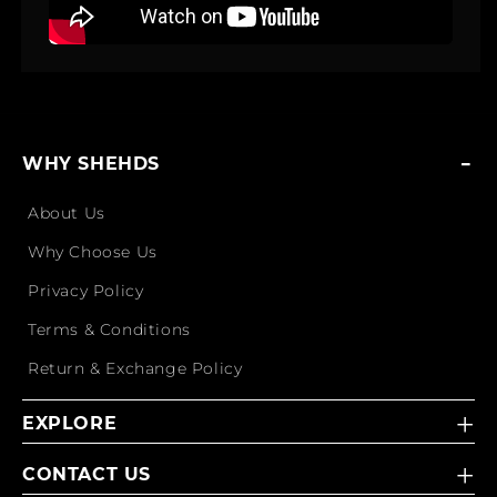
WHY SHEHDS
About Us
Why Choose Us
Privacy Policy
Terms & Conditions
Return & Exchange Policy
EXPLORE
CONTACT US