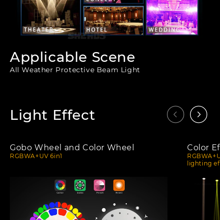
Applicable Scene
All Weather Protective Beam Light
Light Effect
Gobo Wheel and Color Wheel
Color Ef
RGBWA+UV 6in1
RGBWA+UV 
lighting e