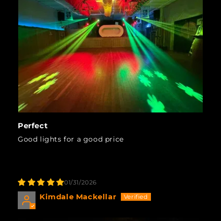
Perfect
Good lights for a good price
01/31/2026
Kimdale Mackellar