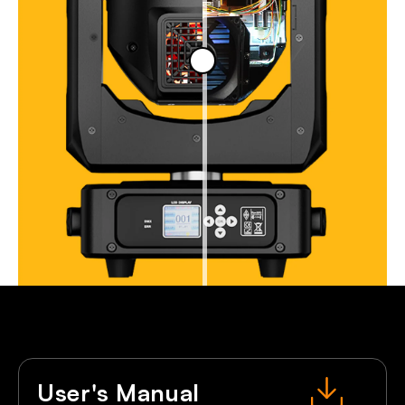
User's Manual