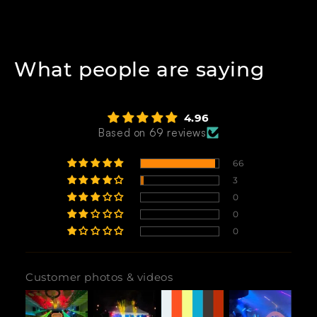
What people are saying
4.96
Based on 69 reviews
66
3
0
0
0
Customer photos & videos