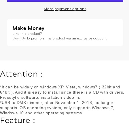
Decrease
Increase
quantity
quantity
More payment options
for
for
USB
USB
To
To
Make Money
DMX
DMX
Like this product?
Interface
Interface
Join Us
to promote this product via an exclusive coupon!
Adapter
Adapter
Controller
Controller
Dimmer
Dimmer
Attention：
*It can be widely on windows XP, Vista, windows7 ( 32bit and
64bit ). And it is easy to install since there is a CD with drivers,
Freestytle software, installation video in.
*USB to DMX dimmer, after November 1, 2018, no longer
supports iOS operating system, only supports Windows 7,
Windows 10 and other operating systems.
Feature：