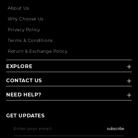
About Us
Why Choose Us
Privacy Policy
Terms & Conditions
Return & Exchange Policy
EXPLORE
CONTACT US
NEED HELP?
GET UPDATES
Enter your email
subscribe