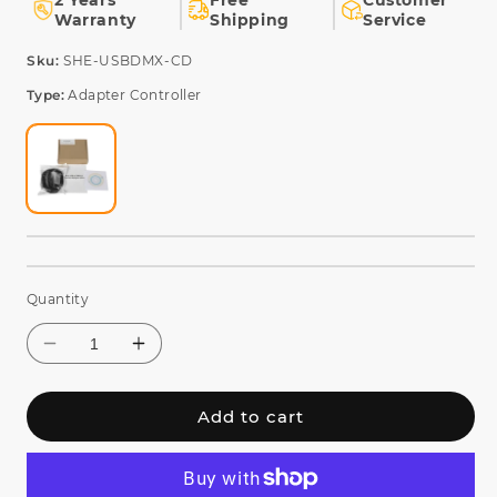
2 Years
Free
Customer
Warranty
Shipping
Service
SKU:
Sku:
SHE-USBDMX-CD
Type:
Adapter Controller
Quantity
Add to cart