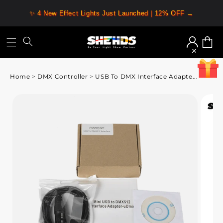
✨ 4 New Effect Lights Just Launched | 12% OFF →
Log
Cart
in
Home
>
DMX Controller
>
USB To DMX Interface Adapte...