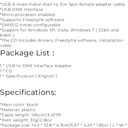
*USB A male metal shell to Din 3pin female adapter cable
*USB DMX Interface
*Micro processor enabled.
*Supports Freestytle software.
*DMX512 times configurable.
*Support for Windows XP, Vista, Windows 7 ( 32bit and
64bit ).
*The CD includes drivers, Freestytle software, installation
video.
Package List：
1 * USB to DMX Interface Adapter
1 * CD
1 * Specification ( English )
Specifications:
*Main color: black
*Material: plastic
*Caple length: 106cm/3.477ft
*Item weight: 31g/2.18oz
*Package size: 14.5 * 10.8 * 4.7cm/5.67 * 4.25 * 1.85in ( L * W *