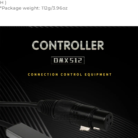
H )
*Package weight: 112g/3.96oz