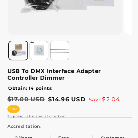
USB To DMX Interface Adapter
Controller Dimmer
Obtain: 14 points
Regular
$17.00 USD
Sale
$14.96 USD
$2.04
Save
price
price
Sale
Shipping
calculated at checkout.
Accreditation: