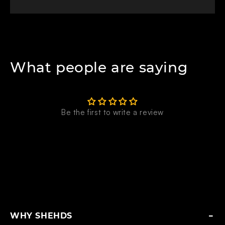
What people are saying
Be the first to write a review
WHY SHEHDS