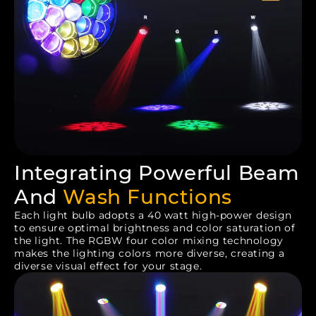
Integrating Powerful Beam
And
Wash Functions
Each light bulb adopts a 40 watt high-power design
to ensure optimal brightness and color saturation of
the light. The RGBW four color mixing technology
makes the lighting colors more diverse, creating a
diverse visual effect for your stage.