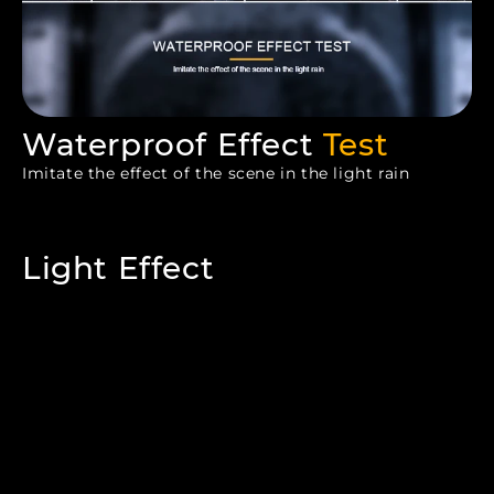
Waterproof Effect
Test
Imitate the effect of the scene in the light rain
Light Effect