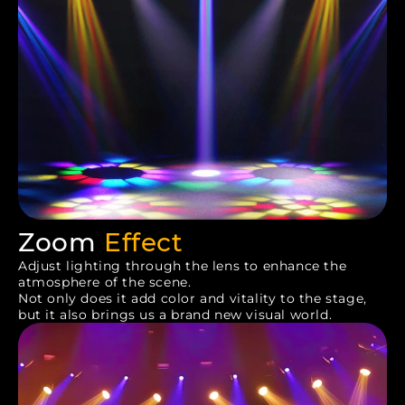
Zoom
Effect
Adjust lighting through the lens to enhance the
atmosphere of the scene.
Not only does it add color and vitality to the stage,
but it also brings us a brand new visual world.