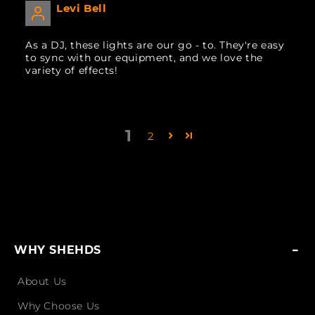
Levi Bell
As a DJ, these lights are our go - to. They're easy
to sync with our equipment, and we love the
variety of effects!
1
2
WHY SHEHDS
About Us
Why Choose Us