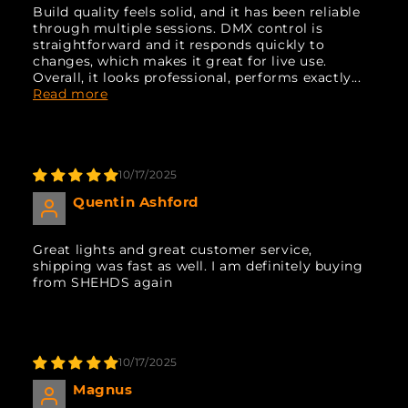
Build quality feels solid, and it has been reliable
through multiple sessions. DMX control is
straightforward and it responds quickly to
changes, which makes it great for live use.
Overall, it looks professional, performs exactly...
Read more
10/17/2025
Quentin Ashford
Great lights and great customer service,
shipping was fast as well. I am definitely buying
from SHEHDS again
10/17/2025
Magnus