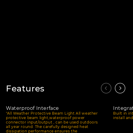
Features
Waterproof Interface
Integra
"All Weather Protective Beam Light All weather
Built in i
protective beam light,waterproof power
install an
connector input/output , can be used outdoors
all year round. The carefully designed heat
dissipation performance ensures the