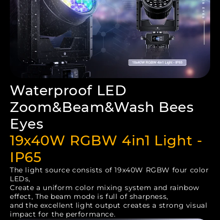
Waterproof LED
Zoom&Beam&Wash Bees
Eyes
19x40W RGBW 4in1 Light -
IP65
The light source consists of 19x40W RGBW four color
LEDs,
Create a uniform color mixing system and rainbow
effect, The beam mode is full of sharpness,
and the excellent light output creates a strong visual
impact for the performance.