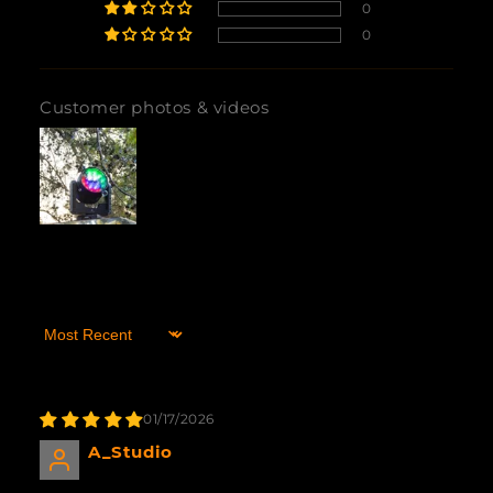
0
0
Customer photos & videos
Sort by
01/17/2026
A_Studio