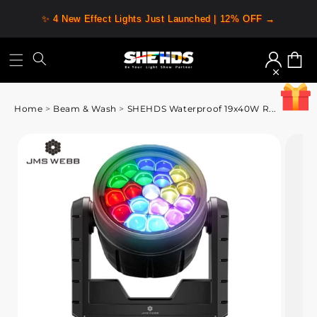
✨ 4 New Effect Lights Just Launched | 12% OFF →
Log
Cart
in
Home
>
Beam & Wash
>
SHEHDS Waterproof 19x40W R...