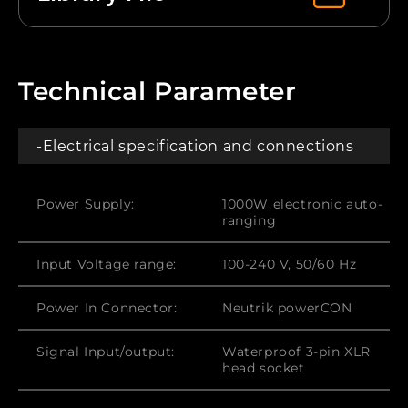
Technical Parameter
-Electrical specification and connections
Power Supply:
1000W electronic auto-
ranging
Input Voltage range:
100-240 V, 50/60 Hz
Power In Connector:
Neutrik powerCON
Signal Input/output:
Waterproof 3-pin XLR
head socket