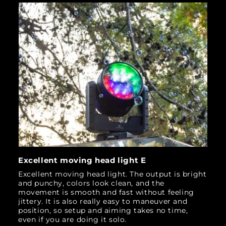
Excellent moving head light E
Excellent moving head light. The output is bright
and punchy, colors look clean, and the
movement is smooth and fast without feeling
jittery. It is also really easy to maneuver and
position, so setup and aiming takes no time,
even if you are doing it solo.