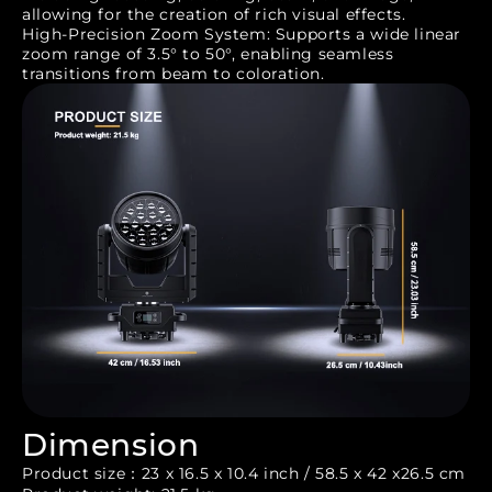
allowing for the creation of rich visual effects.
High-Precision Zoom System: Supports a wide linear
zoom range of 3.5° to 50°, enabling seamless
transitions from beam to coloration.
Dimension
Product size：23 x 16.5 x 10.4 inch / 58.5 x 42 x26.5 cm