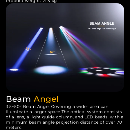
Product weight: 21.5 kg
Beam
Angel
3.5~50° Beam Angel Covering a wider area can
illuminate a larger space.The optical system consists
of a lens, a light guide column, and LED beads, with a
minimum beam angle projection distance of over 70
meters.