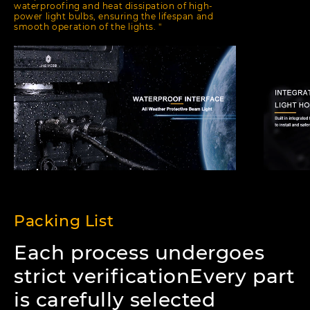
waterproofing and heat dissipation of high-
power light bulbs, ensuring the lifespan and
smooth operation of the lights. "
Packing List
Each process undergoes
strict verificationEvery part
is carefully selected