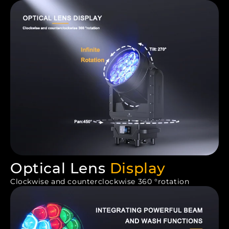
Optical Lens
Display
Clockwise and counterclockwise 360 °rotation