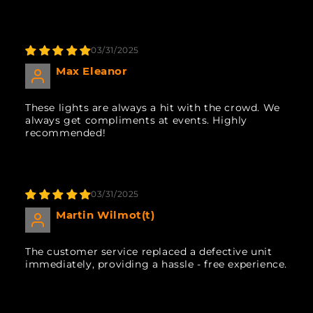
03/31/2025
Max Eleanor
These lights are always a hit with the crowd. We
always get compliments at events. Highly
recommended!
03/31/2025
Martin Wilmot(t)
The customer service replaced a defective unit
immediately, providing a hassle - free experience.