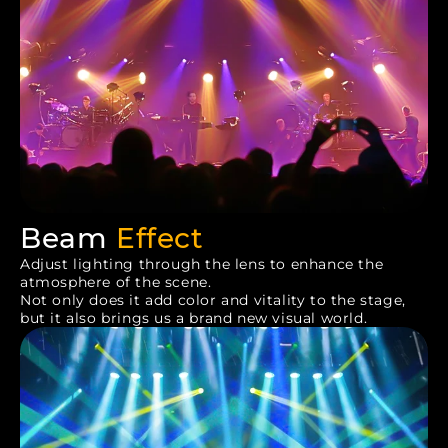
Beam
Effect
Adjust lighting through the lens to enhance the
atmosphere of the scene.
Not only does it add color and vitality to the stage,
but it also brings us a brand new visual world.