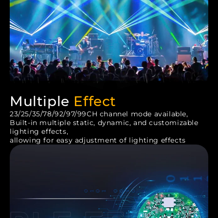
Multiple
Effect
23/25/35/78/92/97/99CH channel mode available,
Built-in multiple static, dynamic, and customizable
lighting effects,
allowing for easy adjustment of lighting effects