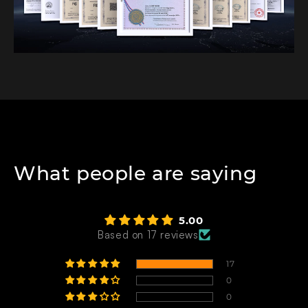
What people are saying
5.00
Based on 17 reviews
17
0
0