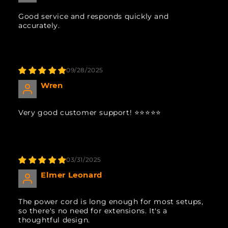
Good service and responds quickly and
accurately.
09/28/2025
Wren
Very good customer support! ⭐️⭐️⭐️⭐️⭐️
03/31/2025
Elmer Leonard
The power cord is long enough for most setups,
so there's no need for extensions. It's a
thoughtful design.