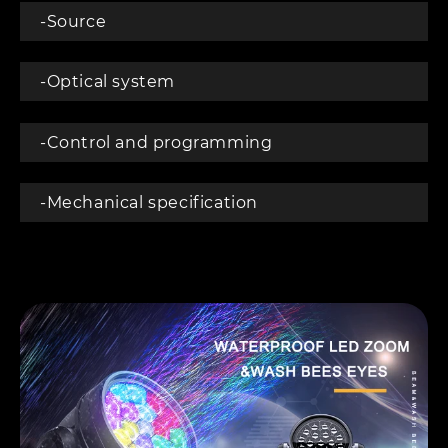
-Source
-Optical system
-Control and programming
-Mechanical specification