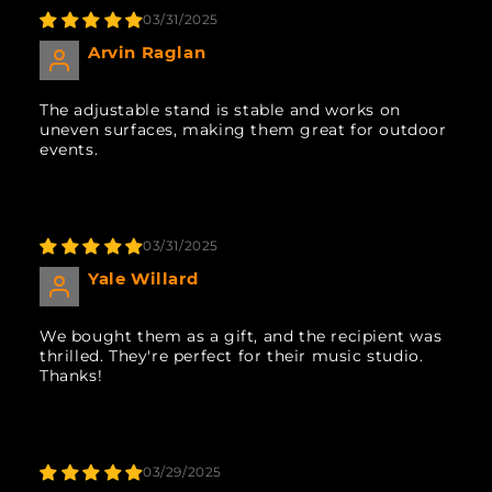
03/31/2025
Arvin Raglan
The adjustable stand is stable and works on
uneven surfaces, making them great for outdoor
events.
03/31/2025
Yale Willard
We bought them as a gift, and the recipient was
thrilled. They're perfect for their music studio.
Thanks!
03/29/2025