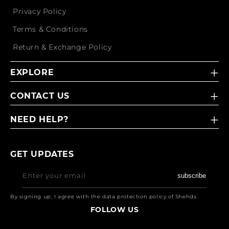
Privacy Policy
Terms & Conditions
Return & Exchange Policy
EXPLORE
CONTACT US
NEED HELP?
GET UPDATES
Enter your email
subscribe
By signing up, I agree with the data protection policy of Shehds.
FOLLOW US