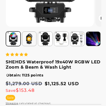
Open
media
2
in
modal
SHEHDS Waterproof 19x40W RGBW LED
Zoom & Beam & Wash Light
Obtain: 1125 points
Regular
$1,279.00 USD
Sale
$1,125.52 USD
price
price
$153.48
Save
Sale
Shipping
calculated at checkout.