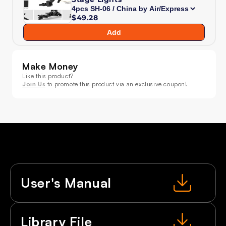
LED
LED
Zoom
Zoom
$49.28
&amp;
&amp;
Add
Beam
Beam
&amp;
&amp;
Wash
Wash
Make Money
Light
Light
Like this product?
Join Us
to promote this product via an exclusive coupon!
User's Manual
Library File