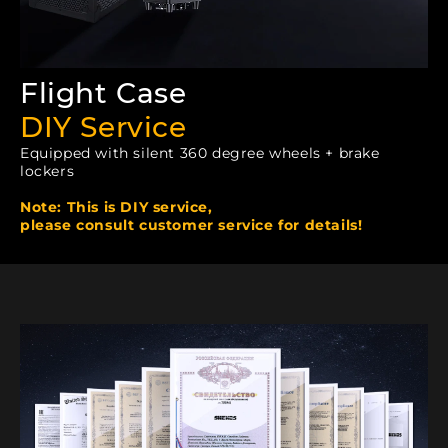
Flight Case
DIY Service
Equipped with silent 360 degree wheels + brake
lockers
Note: This is DIY service,
please consult customer service for details!