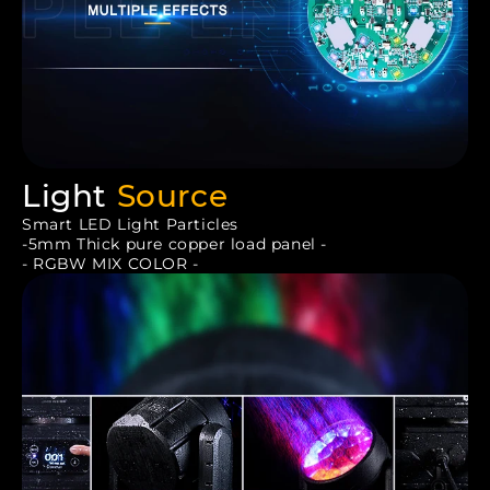
Light
Source
Smart LED Light Particles
-5mm Thick pure copper load panel -
- RGBW MIX COLOR -