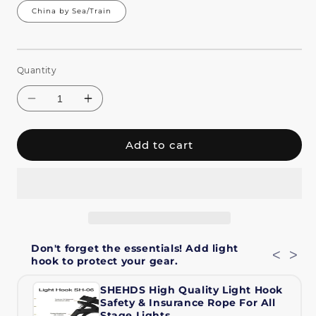
China by Sea/Train
Quantity
Add to cart
Decrease
Increase
quantity
quantity
Don't forget the essentials! Add light
for
for
<
>
hook to protect your gear.
SHEHDS
SHEHDS
Waterproof
Waterproof
SHEHDS High Quality Light Hook
19x40W
19x40W
Safety & Insurance Rope For All
RGBW
RGBW
Stage Lights