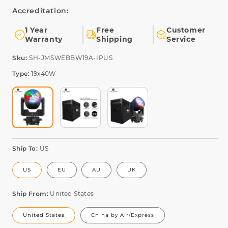
Accreditation:
1 Year
Free
Customer
Warranty
Shipping
Service
SKU:
Sku:
SH-JMSWEBBW19A-IPUS
Type:
19x40W
Ship To:
US
US
EU
AU
UK
Ship From:
United States
United States
China by Air/Express