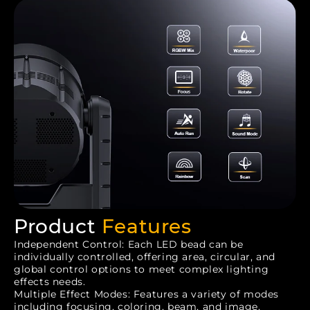
Product
Features
Independent Control: Each LED bead can be
individually controlled, offering area, circular, and
global control options to meet complex lighting
effects needs.
Multiple Effect Modes: Features a variety of modes
including focusing, coloring, beam, and image,