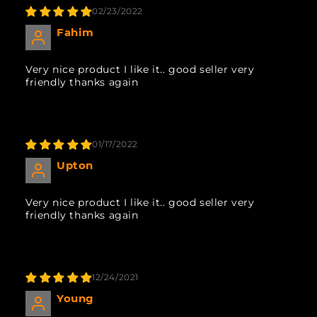
02/23/2022
Fahim
Very nice product I like it.. good seller very
friendly thanks again
01/17/2022
Upton
Very nice product I like it.. good seller very
friendly thanks again
12/24/2021
Young