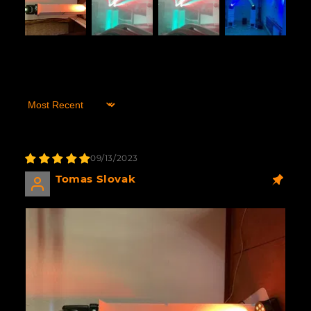
Sort by
09/13/2023
Tomas Slovak