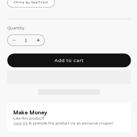
China by Sea/Train
Quantity
Add to cart
Decrease
Increase
quantity
quantity
for
for
Make Money
SHEHDS
SHEHDS
LED
LED
Like this product?
Join Us
to promote this product via an exclusive coupon!
Bee
Bee
Eye
Eye