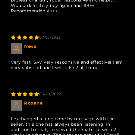
Would definitely buy again and 100%
Recommended A+++
07/03/2022
Neva
Very fast, SAV very responsive and effective! I am
very satisfied and I will take 2 at home.
03/28/2022
Roxane
I exchanged a long time by message with the
seller, this one has always been listening, in
addition to that, I received the material with 2
weeks in advance! The lyres are beautiful! Small