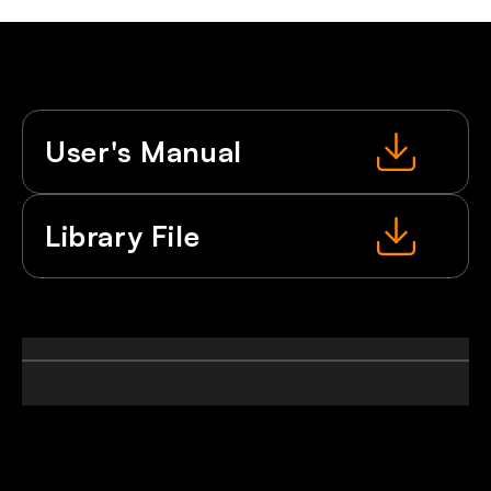
User's Manual
Library File