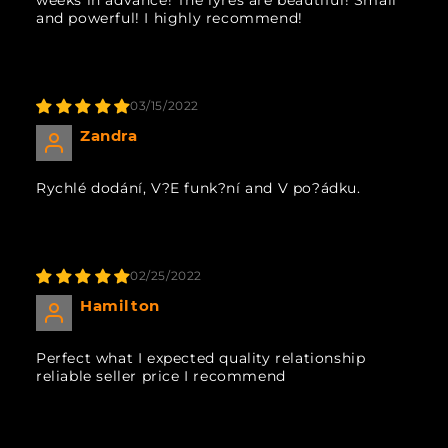
and powerful! I highly recommend!
03/15/2022
Zandra
Rychlé dodání, V?E funk?ní and V po?ádku.
02/25/2022
Hamilton
Perfect what I expected quality relationship
reliable seller price I recommend