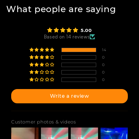
What people are saying
5.00
Based on 14 reviews
14
0
0
0
0
Write a review
Customer photos & videos