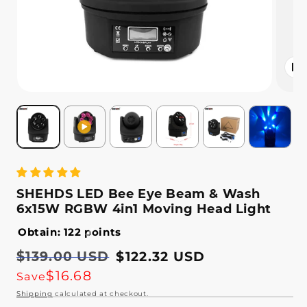
Open
media
2
in
modal
SHEHDS LED Bee Eye Beam & Wash
6x15W RGBW 4in1 Moving Head Light
Obtain: 122 points
Regular
$139.00 USD
Sale
$122.32 USD
price
price
$16.68
Save
Shipping
calculated at checkout.