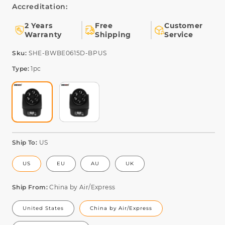
Accreditation:
2 Years
Free
Customer
Warranty
Shipping
Service
SKU:
Sku:
SHE-BWBE0615D-BPUS
Type:
1pc
Ship To:
US
US
EU
AU
UK
Ship From:
China by Air/Express
United States
China by Air/Express