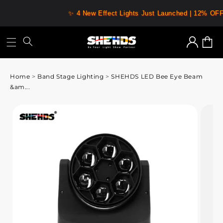
✨ 4 New Effect Lights Just Launched | 12% OF
Log
Cart
in
Home
>
Band Stage Lighting
>
SHEHDS LED Bee Eye Beam
&am...