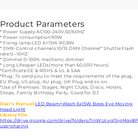
Beam
Beam
&amp;
&amp;
Wash
Wash
6x15W
6x15W
Product Parameters
RGBW
RGBW
* Power Supply:AC100-240V,50/60HZ
4in1
4in1
* Power consumption:90W
Moving
Moving
* Fixing lamp:LED 6×15W RGBW
Head
Head
* DMX-Control-channels:10/15 DMX Channel
* Shuttle:Flash
Light
Light
rate:0--10HZ
* Dimmer:0-100% mechanic dimmer
* Long Lifespan LEDs(more than 60,000 hours)
*Certificate:CE & ROHS & UL & SAA
*Plug: To send you to meet the requirements of the plug,
EU Plug, US plug, AU plug, UK Plug and so on.
*Use of Premises: Stages, Night Clubs, Disco, Hotels,
Shops, Family Birthday Party, Good for DJ
User's Manual:
LED Beam+Wash 6x15W Bees Eye Moving
Head Light
Library File:
https://drive.google.com/drive/folders/1InWUcvq15jgMqy
usp=sharing