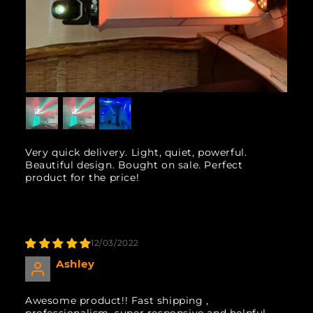
Very quick delivery. Light, quiet, powerful.
Beautiful design. Bought on sale. Perfect
product for the price!
12/03/2022
Ashley
Awesome product!! Fast shipping ,
professionalism, super responsive and helpful.