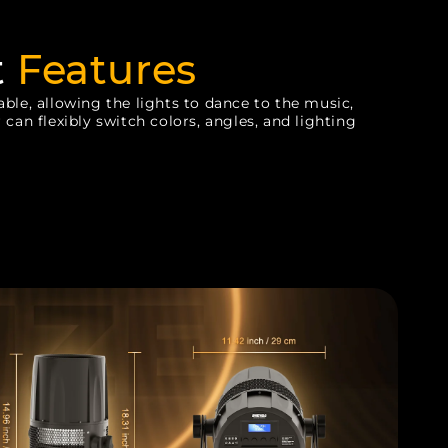
t
Features
ble, allowing the lights to dance to the music,
 can flexibly switch colors, angles, and lighting