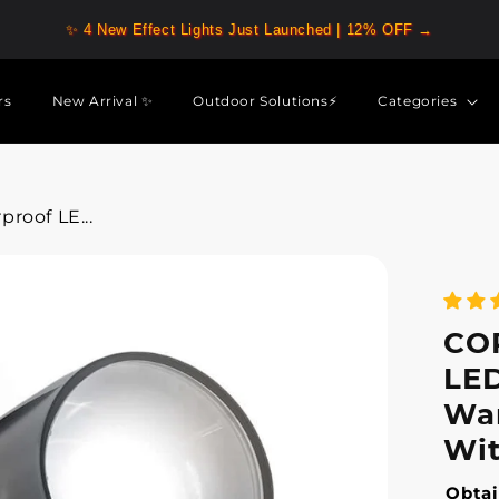
✨ 4 New Effect Lights Just Launched | 12% OFF →
rs
New Arrival ✨
Outdoor Solutions⚡
Categories
roof LE...
CO
LED
War
Wit
Obtai