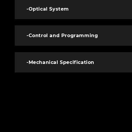
-Optical System
-Control and Programming
-Mechanical Specification