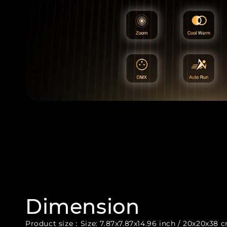
Dimension
Product size：Size: 7.87x7.87x14.96 inch / 20x20x38 