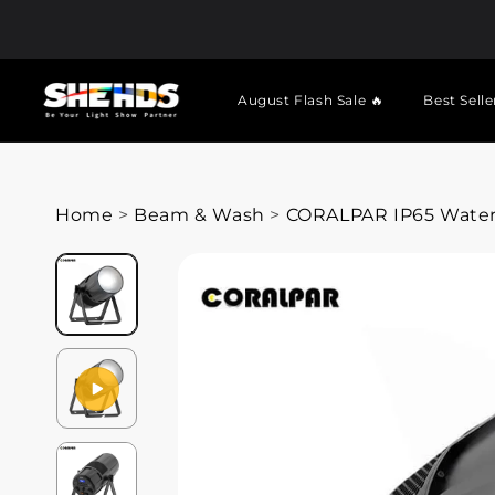
August Flash Sale 🔥
Best Selle
Home
>
Beam & Wash
>
CORALPAR IP65 Waterp