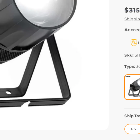
Regu
Sale
$31
pric
pric
Shippi
Accred
1
SK
Sku:
S
Type:
3
Ship To
US