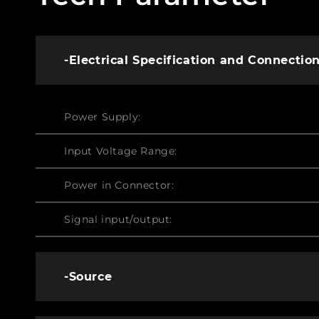
-Electrical Specification and Connectio
Power Supply:
Input Voltage Range:
Power in Connector:
Signal input/output:
-Source