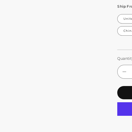
Ship F
Unit
Chin
Quantit
De
qua
for
CO
IP
Wat
LE
Zo
&a
Wa