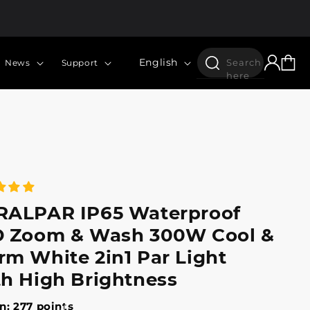
Log
Language
Cart
English
Search
News
Support
in
here
RALPAR IP65 Waterproof
 Zoom & Wash 300W Cool &
m White 2in1 Par Light
h High Brightness
n: 277 points