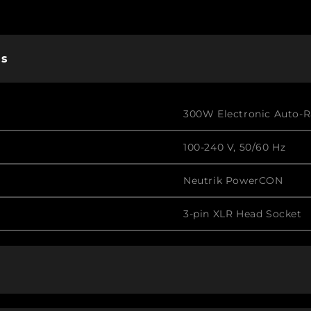
ns
300W Electronic Auto-
100-240 V, 50/60 Hz
Neutrik PowerCON
3-pin XLR Head Socket