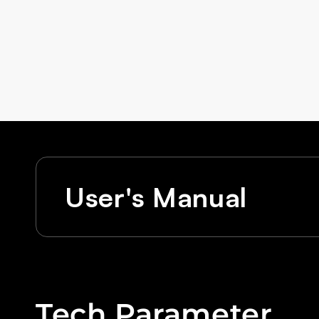
User's Manual
Tech Parameter