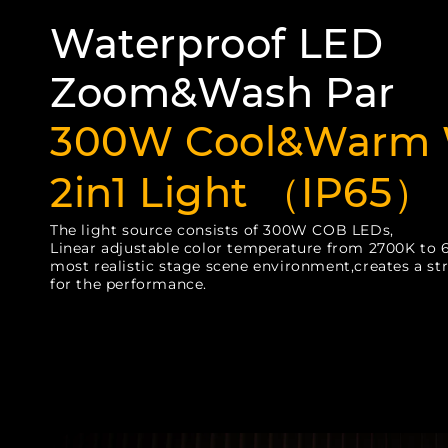
Waterproof LED
Zoom&Wash Par
300W Cool&Warm 
2in1 Light （IP65）
The light source consists of 300W COB LEDs,
Linear adjustable color temperature from 2700K to 
most realistic stage scene environment,creates a st
for the performance.