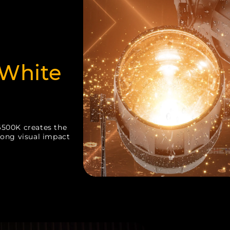
White
6500K creates the
rong visual impact