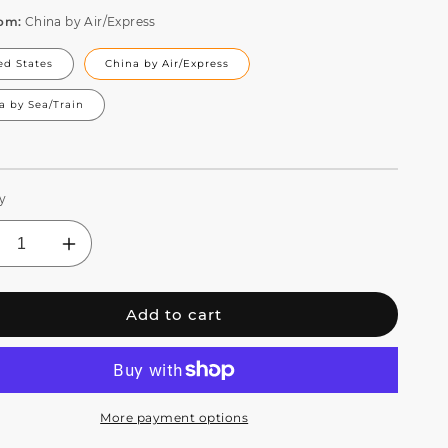
rom:
China by Air/Express
ed States
China by Air/Express
a by Sea/Train
y
crease
Increase
ntity
quantity
for
Add to cart
RALPAR
CORALPAR
65
IP65
erproof
Waterproof
D
LED
om
Zoom
mp;
&amp;
More payment options
sh
Wash