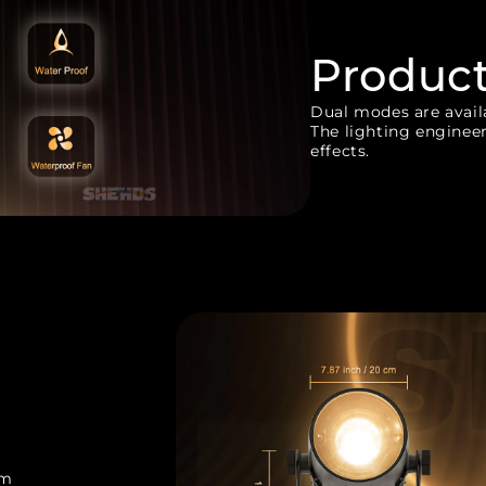
Produc
Dual modes are availa
The lighting engineer
effects.
cm