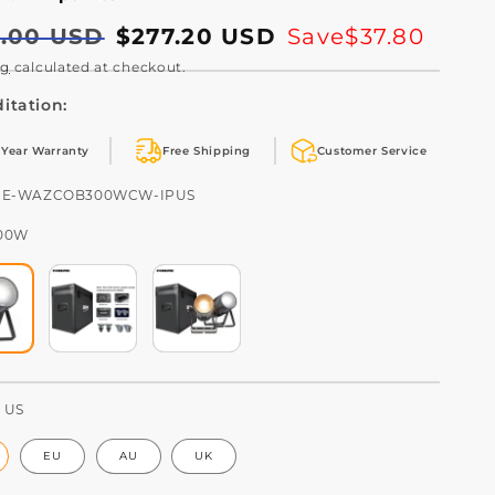
lar
5.00 USD
$277.20 USD
Save
$37.80
e
e
ng
calculated at checkout.
itation:
 Year Warranty
Free Shipping
Customer Service
U:
HE-WAZCOB300WCW-IPUS
00W
:
US
EU
AU
UK