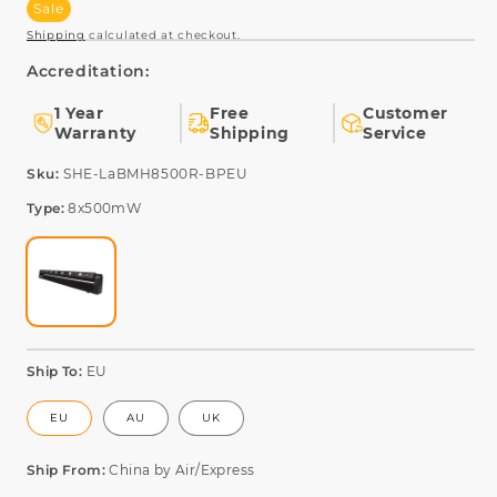
Sale
Shipping
calculated at checkout.
Accreditation:
1 Year
Free
Customer
Warranty
Shipping
Service
SKU:
Sku:
SHE-LaBMH8500R-BPEU
Type:
8x500mW
Ship To:
EU
EU
AU
UK
Ship From:
China by Air/Express