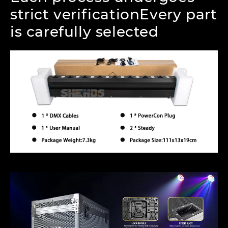
strict verificationEvery part
is carefully selected