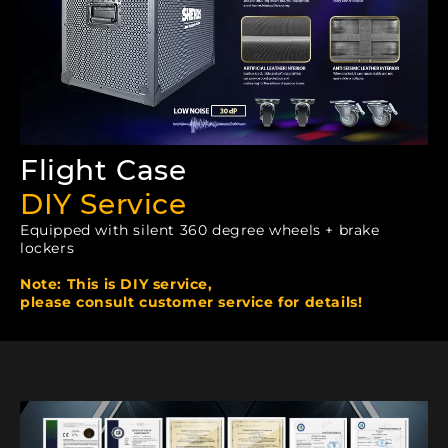
Flight Case
DIY Service
Equipped with silent 360 degree wheels + brake
lockers
Note: This is DIY service,
please consult customer service for details!