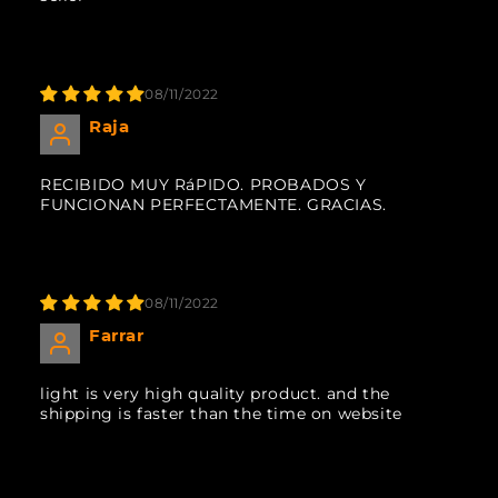
08/11/2022
Raja
RECIBIDO MUY RáPIDO. PROBADOS Y
FUNCIONAN PERFECTAMENTE. GRACIAS.
08/11/2022
Farrar
light is very high quality product. and the
shipping is faster than the time on website