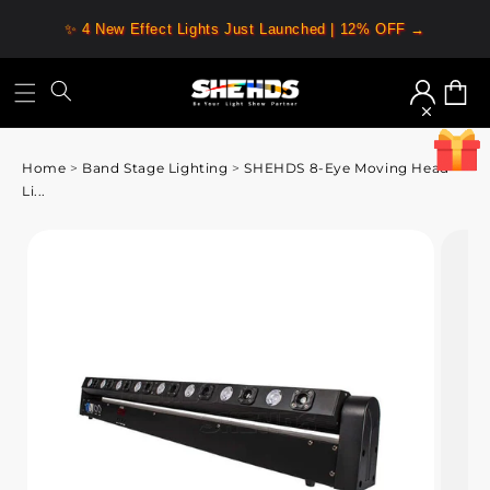
✨ 4 New Effect Lights Just Launched | 12% OFF →
Log
Cart
in
Home
>
Band Stage Lighting
>
SHEHDS 8-Eye Moving Head
Li...