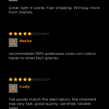
Great light it works. Fast shipping. Will buy more
from Shehds.
03/22/2024
Becka
recomendada 100% poderosas luces con cuatro
haces tu show facil gracias
03/04/2024
Cody
The goods match the description, the shipment
was very fast, good quality, satisfied, reliable
seller