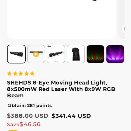
Open
media
2
in
modal
SHEHDS 8-Eye Moving Head Light,
8x500mW Red Laser With 8x9W RGB
Beam
Obtain: 281 points
Regular
$388.00 USD
Sale
$341.44 USD
price
price
$46.56
Save