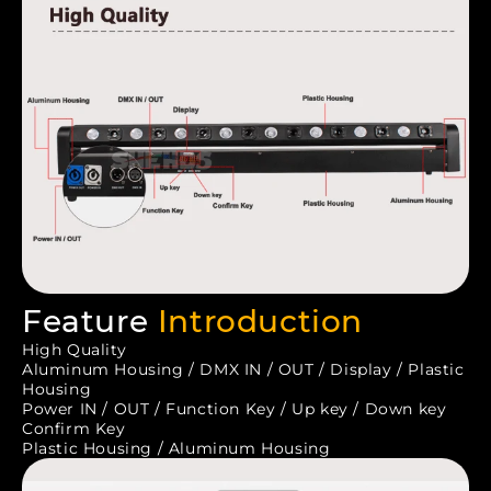
Feature
Introduction
High Quality
Aluminum Housing / DMX IN / OUT / Display / Plastic
Housing
Power IN / OUT / Function Key / Up key / Down key
Confirm Key
Plastic Housing / Aluminum Housing