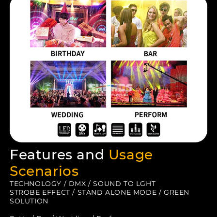
Features and
Usage
Scenarios
TECHNOLOGY / DMX / SOUND TO LGHT
STROBE EFFECT / STAND ALONE MODE / GREEN
SOLUTION