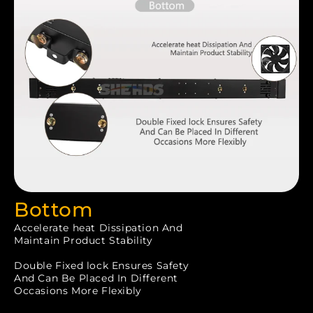
Bottom
Accelerate heat Dissipation And
Maintain Product Stability
Double Fixed lock Ensures Safety
And Can Be Placed In Different
Occasions More Flexibly