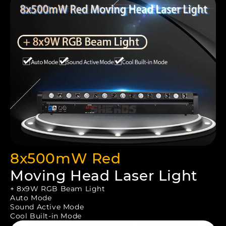
8x500mW Red
Moving Head Laser Light
+ 8x9W RGB Beam Light
Auto Mode
Sound Active Mode
Cool Built-in Mode