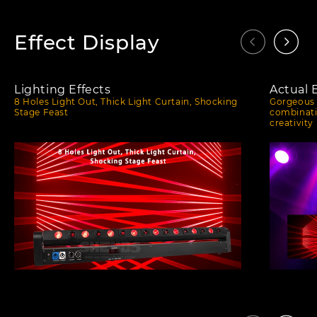
Effect Display
Lighting Effects
Actual 
8 Holes Light Out, Thick Light Curtain, Shocking
Gorgeous 
Stage Feast
combinati
creativity