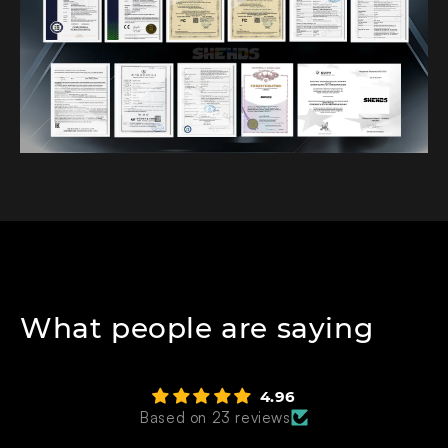
What people are saying
4.96
Based on 23 reviews