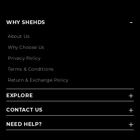
WHY SHEHDS
About Us
Why Choose Us
Privacy Policy
Terms & Conditions
Return & Exchange Policy
EXPLORE
CONTACT US
NEED HELP?