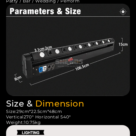
Patty / Bar / Wedding / Perform
Size &
Dimension
Size:29cm*22.5cm*48cm
Vertical270° Horizontal 540°
Weight:10.75kg