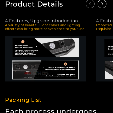
Product Details
4 Features, Upgrade Introduction
4 Featu
A variety of beautiful light colors and lighting
Imported 
effects can bring more convenience to your use
Exquisite
Packing List
Each process undergoes