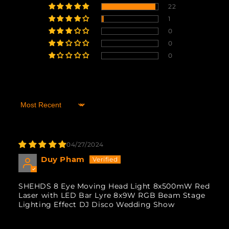
22
1
0
0
0
Sort by
04/27/2024
Duy Pham
SHEHDS 8 Eye Moving Head Light 8x500mW Red
Laser with LED Bar Lyre 8x9W RGB Beam Stage
Lighting Effect DJ Disco Wedding Show