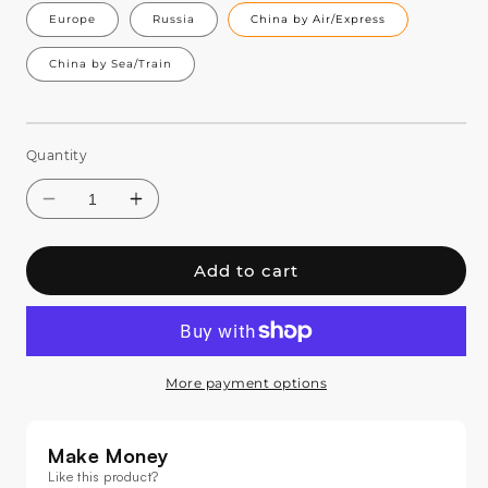
Europe
Russia
China by Air/Express
China by Sea/Train
Quantity
Add to cart
More payment options
Decrease
Increase
quantity
quantity
for
for
Make Money
SHEHDS
SHEHDS
Like this product?
8-
8-