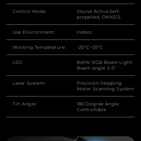
Control Mode:
Sound Active,Self-
propelled, DMX512,
Use Environment:
Indoor
Working Temperature:
-20°C~55°C
LED:
8x9W RGB Beam Light,
Beam angle 3-5°
Laser System:
Precision Stepping
Motor Scanning System
Tilt Angle:
180 Degree Angle
Controllable