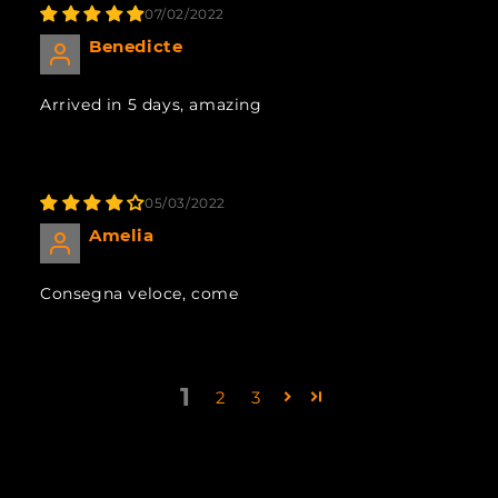
07/02/2022
Benedicte
Arrived in 5 days, amazing
05/03/2022
Amelia
Consegna veloce, come
1
2
3