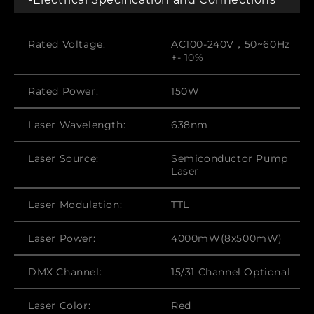
Rated Voltage:
AC100-240V，50~60Hz
+- 10%
Rated Power:
150W
Laser Wavelength:
638nm
Laser Source:
Semiconductor Pump
Laser
Laser Modulation:
TTL
Laser Power:
4000mW(8x500mW)
DMX Channel:
15/31 Channel Optional
Laser Color:
Red