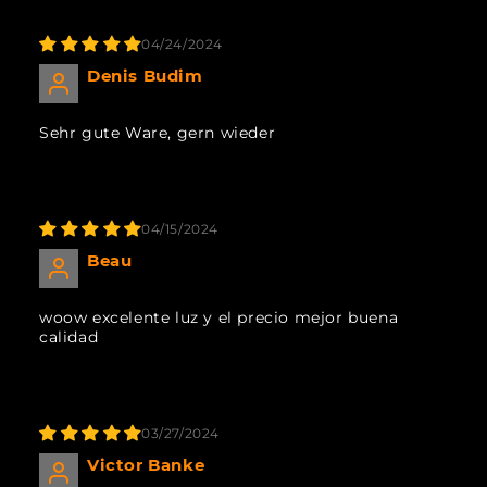
04/24/2024
Denis Budim
Sehr gute Ware, gern wieder
04/15/2024
Beau
woow excelente luz y el precio mejor buena
calidad
03/27/2024
Victor Banke