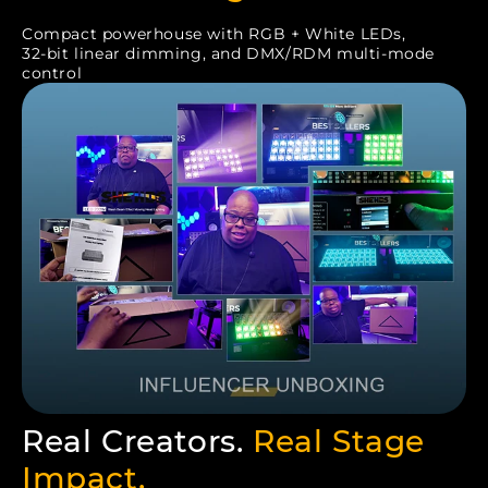
Compact powerhouse with RGB + White LEDs,
32-bit linear dimming, and DMX/RDM multi-mode
control
Real Creators.
Real Stage
Impact.