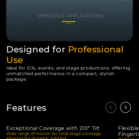
Designed for
Professional
Use
Ideal for DJs, events, and stage productions, offering
unmatched performance in a compact, stylish
package.
Features
Exceptional Coverage with 210° Tilt
Flexibl
Wide range of motion for total stage coverage,
Fingert
allowing for dynamic lighting.