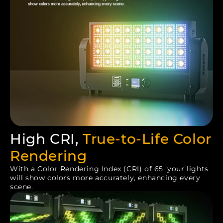
High CRI,
True-to-Life Color
Rendering
With a Color Rendering Index (CRI) of 65, your lights
will show colors more accurately, enhancing every
scene.