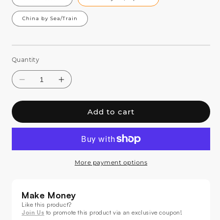
China by Sea/Train
Quantity
Add to cart
More payment options
Decrease
Increase
quantity
quantity
for
for
Make Money
SHEHDS
SHEHDS
Like this product?
200W
200W
Join Us
to promote this product via an exclusive coupon!
36
36