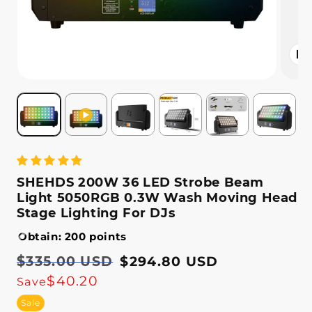
Open
media
2
in
modal
SHEHDS 200W 36 LED Strobe Beam
Light 5050RGB 0.3W Wash Moving Head
Stage Lighting For DJs
Obtain: 200 points
Regular
$335.00 USD
Sale
$294.80 USD
price
price
$40.20
Save
Sale