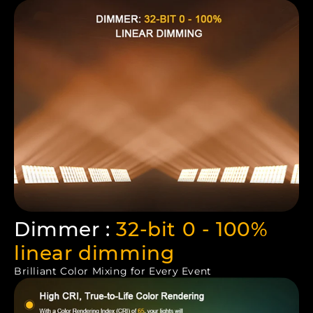
Dimmer :
32-bit 0 - 100%
linear dimming
Brilliant Color Mixing for Every Event