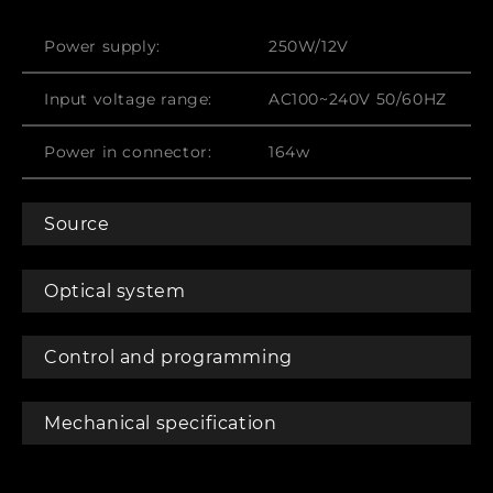
Power supply:
250W/12V
Input voltage range:
AC100~240V 50/60HZ
Power in connector:
164w
Source
Optical system
Control and programming
Mechanical specification