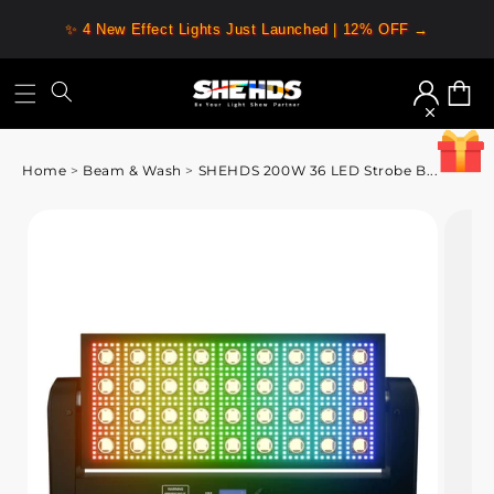
✨ 4 New Effect Lights Just Launched | 12% OFF →
Log
Cart
in
Home
>
Beam & Wash
>
SHEHDS 200W 36 LED Strobe B...