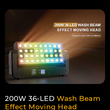
200W 36-LED
Wash Beam
Effect Moving Head