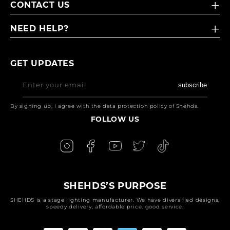
CONTACT US
NEED HELP?
GET UPDATES
Enter your email
subscribe
By signing up, I agree with the data protection policy of Shehds.
FOLLOW US
SHEHDS’S PURPOSE
SHEHDS is a stage lighting manufacturer. We have diversified designs,
speedy delivery, affordable price, good service.
Payment