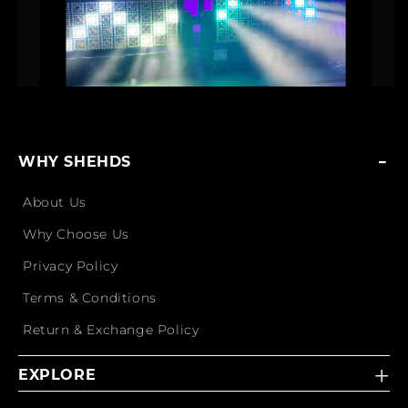
WHY SHEHDS
About Us
Why Choose Us
Privacy Policy
Terms & Conditions
Return & Exchange Policy
EXPLORE