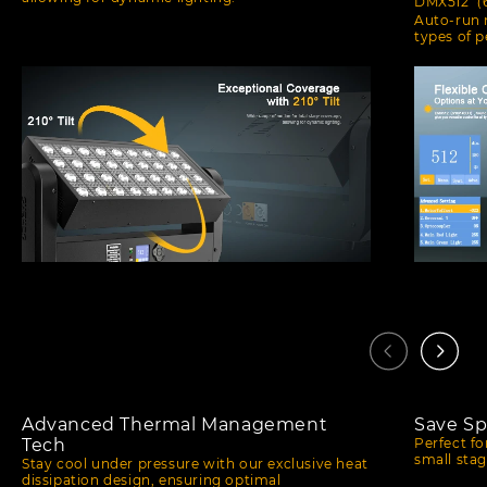
DMX512（6/
Auto-run m
types of 
Advanced Thermal Management
Save Sp
Tech
Perfect f
small stag
Stay cool under pressure with our exclusive heat
dissipation design, ensuring optimal