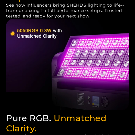
See how influencers bring SHEHDS lighting to life--
from unboxing to full performance setups. Trusted,
tested, and ready for your next show.
Pure RGB.
Unmatched
Clarity.