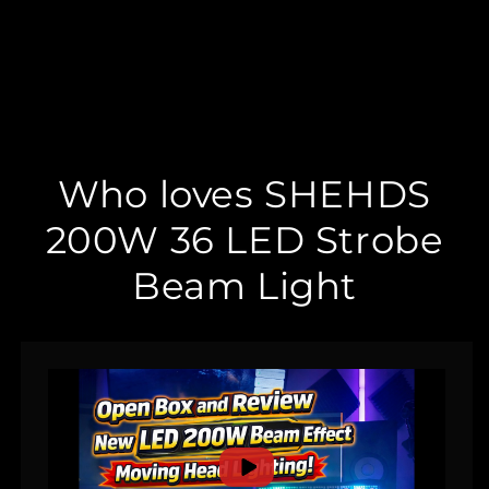
Who loves SHEHDS
200W 36 LED Strobe
Beam Light