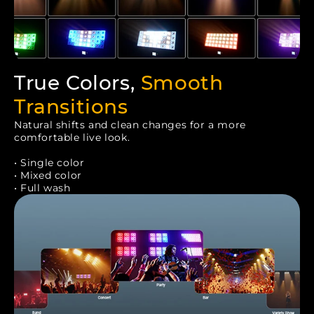
True Colors,
Smooth
Transitions
Natural shifts and clean changes for a more
comfortable live look.
• Single color
• Mixed color
• Full wash