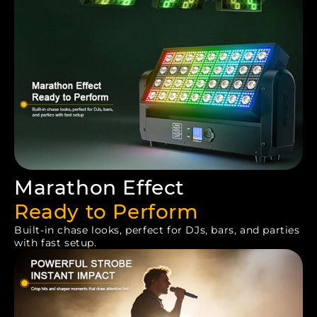
Marathon Effect
Ready to Perform
Built-in chase looks, perfect for DJs, bars, and parties
with fast setup.