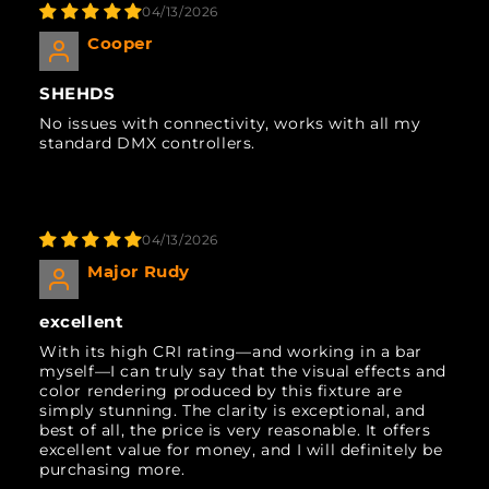
04/13/2026
Cooper
SHEHDS
No issues with connectivity, works with all my
standard DMX controllers.
04/13/2026
Major Rudy
excellent
With its high CRI rating—and working in a bar
myself—I can truly say that the visual effects and
color rendering produced by this fixture are
simply stunning. The clarity is exceptional, and
best of all, the price is very reasonable. It offers
excellent value for money, and I will definitely be
purchasing more.