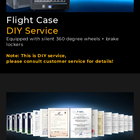
Flight Case
DIY Service
Equipped with silent 360 degree wheels + brake
lockers
Note: This is DIY service,
please consult customer service for details!