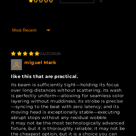
0
Sort by
04/21/2026
miguel Mark
like this that are practical.
Its beam is sufficiently tight—holding its focus
over long distances without scattering; its wash
is perfectly uniform—allowing for seamless color
layering without muddiness; its strobe is precise
—syncing to the beat with zero latency; and its
moving head is exceptionally stable—executing
abrupt stops without any residual wobble.
It may not be the most technologically advanced
fixture, but it is thoroughly reliable; it may not be
the cheapest option, but it is a choice you can