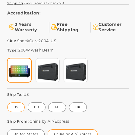
Shipping
calculated at checkout.
Accreditation:
2 Years
Free
Customer
Warranty
Shipping
Service
SKU:
Sku:
ShockCore200A-US
Type:
200W Wash Beam
Ship To:
US
US
EU
AU
UK
Ship From:
China by Air/Express
United States
China by Air/Express