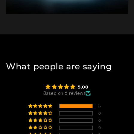
What people are saying
5.00
Based on 6 reviews
6
0
0
0