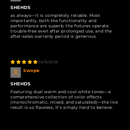
SHEHDS
as always—it is completely reliable. Most
importantly, both the functionality and
performance are superb; the fixtures operate
trouble-free even after prolonged use, and the
after-sales warranty period is generous.
04/13/2026
Swope
SHEHDS
Featuring dual warm and cool white tones—a
comprehensive collection of color effects
(monochromatic, mixed, and saturated)—the live
result is so flawless, it’s simply hard to believe.