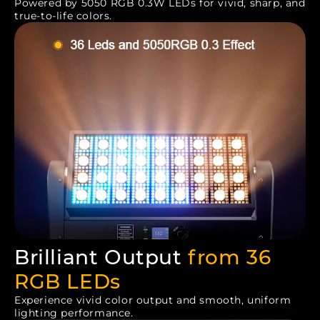
Powered by 5050 RGB 0.3W LEDs for vivid, sharp, and
true-to-life colors.
Brilliant Output
from 36
RGB LEDs
Experience vivid color output and smooth, uniform
lighting performance.