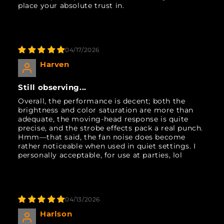
place your absolute trust in.
04/17/2026
Harven
Still observing...
Overall, the performance is decent; both the
brightness and color saturation are more than
adequate, the moving-head response is quite
precise, and the strobe effects pack a real punch.
Hmm—that said, the fan noise does become
rather noticeable when used in quiet settings. I
personally acceptable, for use at parties, lol
04/13/2026
Harlson