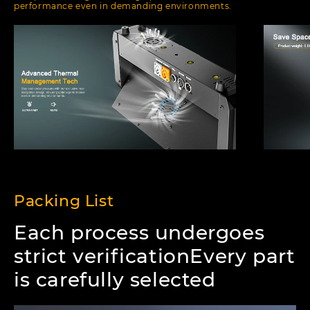
performance even in demanding environments.
Packing List
Each process undergoes
strict verificationEvery part
is carefully selected