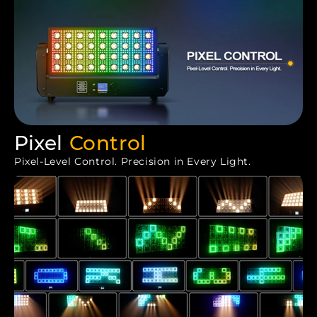
Pixel
Control
Pixel-Level Control. Precision in Every Light.