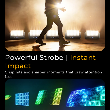
Powerful Strobe |
Instant
Impact
Crisp hits and sharper moments that draw attention
fast.